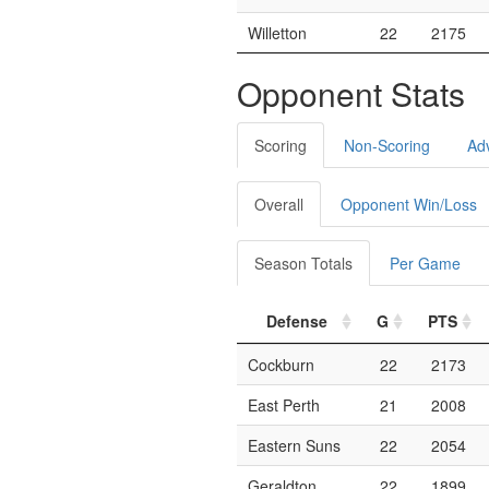
Willetton
22
2175
Opponent Stats
Scoring
Non-Scoring
Ad
Overall
Opponent Win/Loss
Season Totals
Per Game
Defense
G
PTS
Cockburn
22
2173
East Perth
21
2008
Eastern Suns
22
2054
Geraldton
22
1899