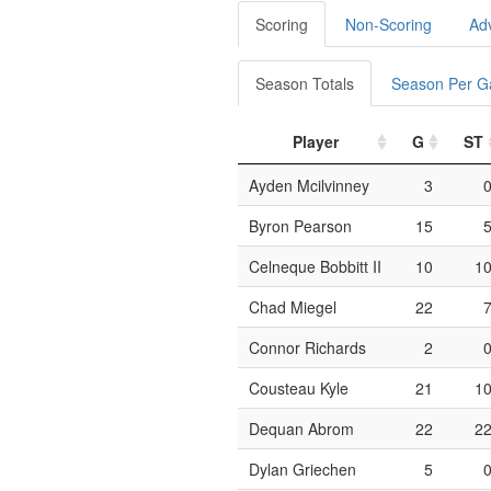
Scoring
Non-Scoring
Ad
Season Totals
Season Per 
Player
G
ST
Ayden Mcilvinney
3
Byron Pearson
15
Celneque Bobbitt II
10
1
Chad Miegel
22
Connor Richards
2
Cousteau Kyle
21
1
Dequan Abrom
22
2
Dylan Griechen
5