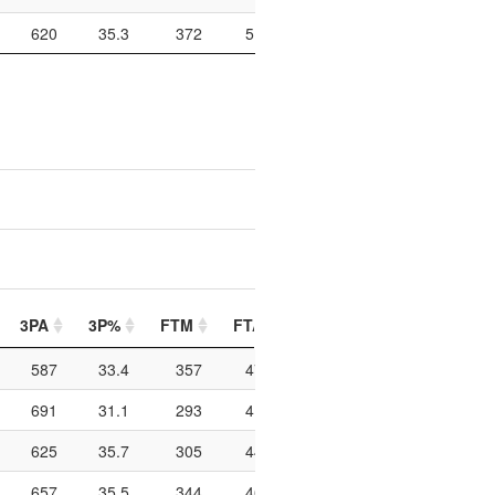
620
35.3
372
519
71.7
1010
159
3PA
3P%
FTM
FTA
FT%
PIP
PTO
587
33.4
357
479
74.5
1090
202
691
31.1
293
418
70.1
976
263
625
35.7
305
442
69
964
163
657
35.5
344
466
73.8
746
144