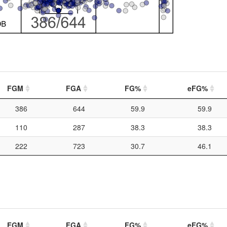
FGM
FGA
FG%
eFG%
386
644
59.9
59.9
110
287
38.3
38.3
222
723
30.7
46.1
FGM
FGA
FG%
eFG%