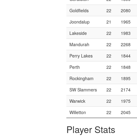
Goldfields
22
2080
Joondalup
21
1965
Lakeside
22
1983
Mandurah
22
2268
Perry Lakes
22
1844
Perth
22
1848
Rockingham
22
1895
SW Slammers
22
2174
Warwick
22
1975
Willetton
22
2045
Player Stats