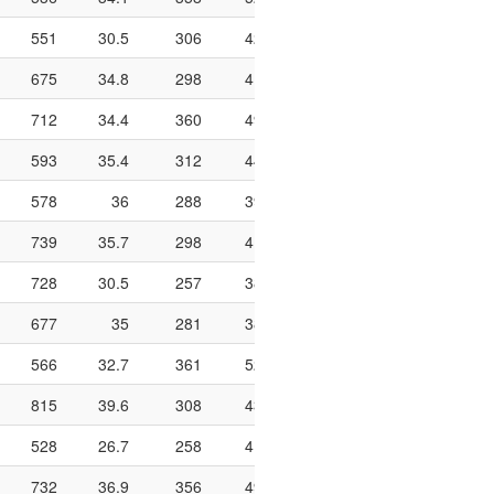
551
30.5
306
424
72.2
958
141
675
34.8
298
413
72.2
672
174
712
34.4
360
492
73.2
1002
192
593
35.4
312
444
70.3
878
209
578
36
288
399
72.2
1002
188
739
35.7
298
419
71.1
756
174
728
30.5
257
380
67.6
888
160
677
35
281
381
73.8
958
236
566
32.7
361
522
69.2
974
240
815
39.6
308
435
70.8
972
260
528
26.7
258
414
62.3
876
197
732
36.9
356
490
72.7
834
203