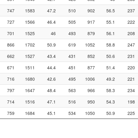
747
1583
47.2
510
902
56.5
237
727
1566
46.4
505
917
55.1
222
701
1525
46
493
879
56.1
208
866
1702
50.9
619
1052
58.8
247
662
1527
43.4
431
852
50.6
231
671
1511
44.4
451
877
51.4
220
716
1680
42.6
495
1006
49.2
221
797
1647
48.4
563
966
58.3
234
714
1516
47.1
516
950
54.3
198
759
1684
45.1
534
1050
50.9
225