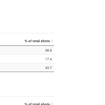
% of total shots
38.9
17.4
43.7
% of total shots