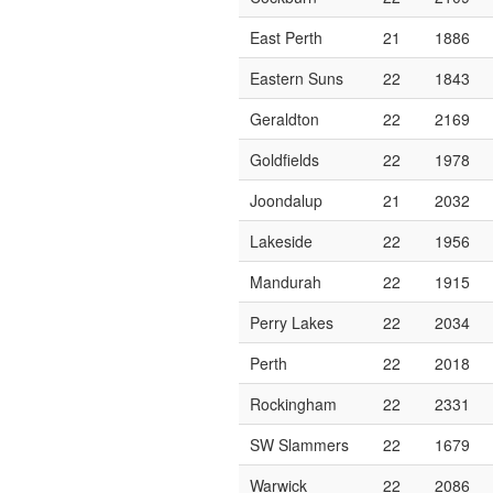
East Perth
21
1886
Eastern Suns
22
1843
Geraldton
22
2169
Goldfields
22
1978
Joondalup
21
2032
Lakeside
22
1956
Mandurah
22
1915
Perry Lakes
22
2034
Perth
22
2018
Rockingham
22
2331
SW Slammers
22
1679
Warwick
22
2086