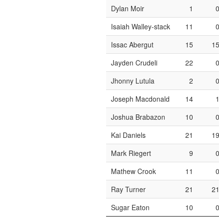
Dylan Moir
1
Isaiah Walley-stack
11
Issac Abergut
15
1
Jayden Crudeli
22
Jhonny Lutula
2
Joseph Macdonald
14
Joshua Brabazon
10
Kai Daniels
21
1
Mark Riegert
9
Mathew Crook
11
Ray Turner
21
2
Sugar Eaton
10