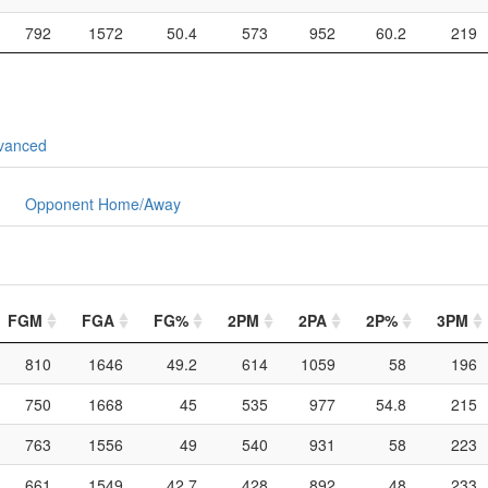
792
1572
50.4
573
952
60.2
219
vanced
Opponent Home/Away
FGM
FGA
FG%
2PM
2PA
2P%
3PM
810
1646
49.2
614
1059
58
196
750
1668
45
535
977
54.8
215
763
1556
49
540
931
58
223
661
1549
42.7
428
892
48
233