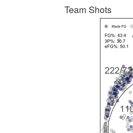
Team Shots