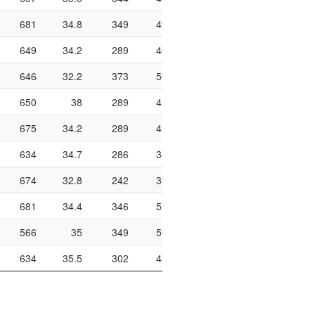
681
34.8
349
497
70.2
940
186
649
34.2
289
408
70.8
908
182
646
32.2
373
506
73.7
896
197
650
38
289
415
69.6
1142
276
675
34.2
289
417
69.3
744
159
634
34.7
286
389
73.5
786
121
674
32.8
242
367
65.9
838
163
681
34.4
346
518
66.8
1040
270
566
35
349
506
69
922
196
634
35.5
302
432
69.9
948
195