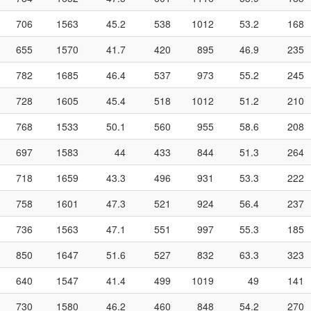
706
1563
45.2
538
1012
53.2
168
655
1570
41.7
420
895
46.9
235
782
1685
46.4
537
973
55.2
245
728
1605
45.4
518
1012
51.2
210
768
1533
50.1
560
955
58.6
208
697
1583
44
433
844
51.3
264
718
1659
43.3
496
931
53.3
222
758
1601
47.3
521
924
56.4
237
736
1563
47.1
551
997
55.3
185
850
1647
51.6
527
832
63.3
323
640
1547
41.4
499
1019
49
141
730
1580
46.2
460
848
54.2
270