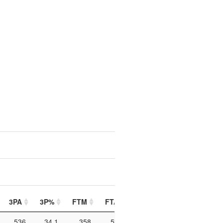
3PA
3P%
FTM
FTA
FT%
PIP
PTO
536
34.1
358
528
67.8
1160
184