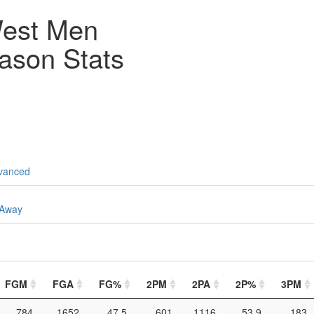
est Men
ason Stats
vanced
Away
FGM
FGA
FG%
2PM
2PA
2P%
3PM
784
1652
47.5
601
1116
53.9
183