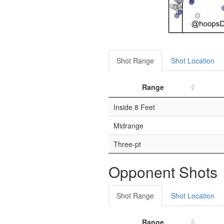
Shot Range
Shot Location
Range
Inside 8 Feet
Midrange
Three-pt
Opponent Shots
Shot Range
Shot Location
Range