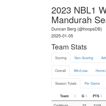
2023 NBL1 W
Mandurah Se
Duncan Berg (
@hoopsDB
)
2025-01-05
Team Stats
Scoring
Non-Scoring
Ad
Overall
Win/Loss
Home/
Season Totals
Per Game
Team
G
PTS
Cockburn
22
2109