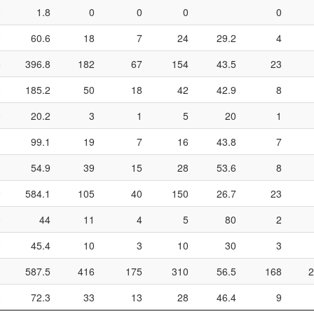
0
1.8
0
0
0
0
0
60.6
18
7
24
29.2
4
5
396.8
182
67
154
43.5
23
0
185.2
50
18
42
42.9
8
0
20.2
3
1
5
20
1
1
99.1
19
7
16
43.8
7
0
54.9
39
15
28
53.6
8
9
584.1
105
40
150
26.7
23
0
44
11
4
5
80
2
0
45.4
10
3
10
30
3
1
587.5
416
175
310
56.5
168
2
0
72.3
33
13
28
46.4
9