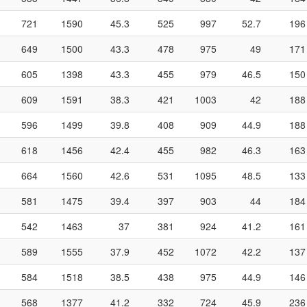
721
1590
45.3
525
997
52.7
196
649
1500
43.3
478
975
49
171
605
1398
43.3
455
979
46.5
150
609
1591
38.3
421
1003
42
188
596
1499
39.8
408
909
44.9
188
618
1456
42.4
455
982
46.3
163
664
1560
42.6
531
1095
48.5
133
581
1475
39.4
397
903
44
184
542
1463
37
381
924
41.2
161
589
1555
37.9
452
1072
42.2
137
584
1518
38.5
438
975
44.9
146
568
1377
41.2
332
724
45.9
236