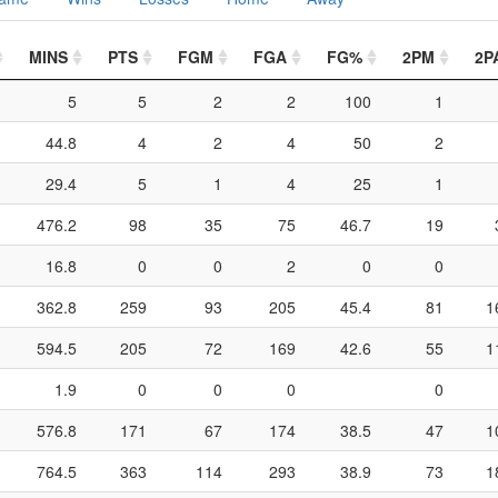
MINS
PTS
FGM
FGA
FG%
2PM
2P
5
5
2
2
100
1
44.8
4
2
4
50
2
29.4
5
1
4
25
1
476.2
98
35
75
46.7
19
16.8
0
0
2
0
0
362.8
259
93
205
45.4
81
1
594.5
205
72
169
42.6
55
1
1.9
0
0
0
0
576.8
171
67
174
38.5
47
1
764.5
363
114
293
38.9
73
1