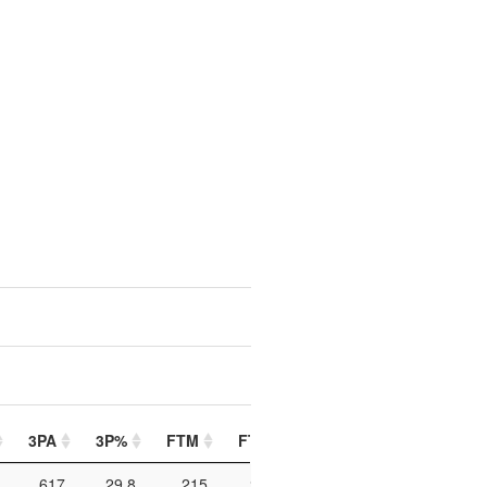
3PA
3P%
FTM
FTA
FT%
PIP
PTO
617
29.8
215
270
79.6
566
146