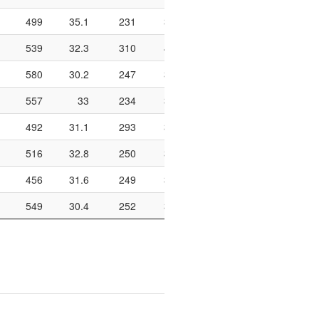
499
35.1
231
318
72.6
644
207
539
32.3
310
409
75.8
774
165
580
30.2
247
336
73.5
822
174
557
33
234
328
71.3
682
170
492
31.1
293
391
74.9
828
157
516
32.8
250
334
74.9
790
131
456
31.6
249
344
72.4
834
154
549
30.4
252
352
71.6
670
189