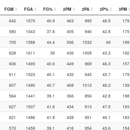
FGM
FGA
FG%
2PM
2PA
2P%
3PM
642
1570
40.9
463
995
46.5
179
580
1543
37.6
405
946
42.8
175
705
1588
44.4
506
1032
49
199
628
1611
39
436
1008
43.3
192
606
1493
40.6
449
969
46.3
157
611
1523
40.1
432
945
45.7
179
607
1490
40.7
468
1012
46.2
139
564
1441
39.1
366
856
42.8
198
627
1507
41.6
434
913
47.5
193
621
1486
41.8
438
951
46.1
183
570
1459
39.1
416
954
43.6
154