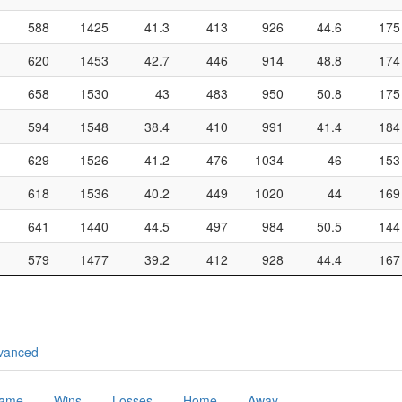
588
1425
41.3
413
926
44.6
175
620
1453
42.7
446
914
48.8
174
658
1530
43
483
950
50.8
175
594
1548
38.4
410
991
41.4
184
629
1526
41.2
476
1034
46
153
618
1536
40.2
449
1020
44
169
641
1440
44.5
497
984
50.5
144
579
1477
39.2
412
928
44.4
167
vanced
Game
Wins
Losses
Home
Away