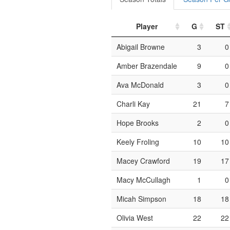
Player
G
ST
Abigail Browne
3
0
Amber Brazendale
9
0
Ava McDonald
3
0
Charli Kay
21
7
Hope Brooks
2
0
Keely Froling
10
10
Macey Crawford
19
17
Macy McCullagh
1
0
Micah Simpson
18
18
Olivia West
22
22