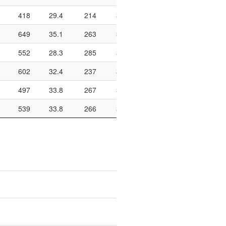
418
29.4
214
322
66.5
648
154
649
35.1
263
340
77.4
770
217
552
28.3
285
345
82.6
712
166
602
32.4
237
325
72.9
708
187
497
33.8
267
351
76.1
792
218
539
33.8
266
372
71.5
802
189