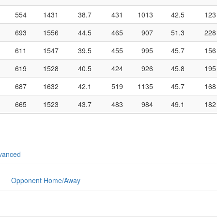
554
1431
38.7
431
1013
42.5
123
693
1556
44.5
465
907
51.3
228
611
1547
39.5
455
995
45.7
156
619
1528
40.5
424
926
45.8
195
687
1632
42.1
519
1135
45.7
168
665
1523
43.7
483
984
49.1
182
vanced
Opponent Home/Away