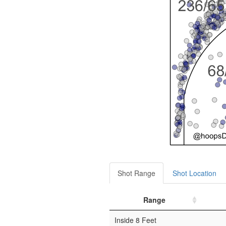
Shot Range
Shot Location
Range
Inside 8 Feet