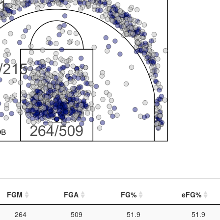
FGM
FGA
FG%
eFG%
264
509
51.9
51.9