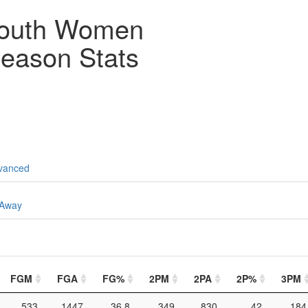
outh Women
eason Stats
vanced
Away
FGM
FGA
FG%
2PM
2PA
2P%
3PM
533
1447
36.8
349
830
42
184