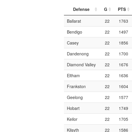
Defense
G
PTS
Ballarat
22
1763
Bendigo
22
1497
Casey
22
1856
Dandenong
22
1700
Diamond Valley
22
1676
Eltham
22
1636
Frankston
22
1604
Geelong
22
1577
Hobart
22
1749
Keilor
22
1705
Kilsyth
22
1586