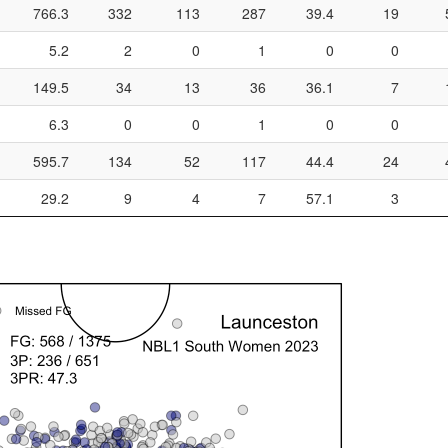
766.3
332
113
287
39.4
19
5.2
2
0
1
0
0
149.5
34
13
36
36.1
7
6.3
0
0
1
0
0
595.7
134
52
117
44.4
24
29.2
9
4
7
57.1
3