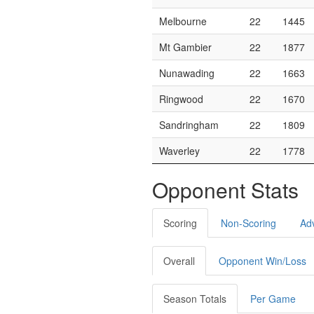
Melbourne
22
1445
Mt Gambier
22
1877
Nunawading
22
1663
Ringwood
22
1670
Sandringham
22
1809
Waverley
22
1778
Opponent Stats
Scoring
Non-Scoring
Ad
Overall
Opponent Win/Loss
Season Totals
Per Game