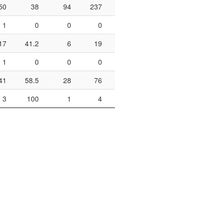
50
38
94
237
39.7
12
15
1
0
0
0
2
4
17
41.2
6
19
31.6
2
2
1
0
0
0
0
0
41
58.5
28
76
36.8
2
4
3
100
1
4
25
0
0