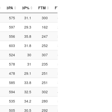
3PA
3P%
FTM
FTA
FT%
PIP
PTO
575
31.1
300
394
76.1
798
176
597
29.3
162
207
78.3
618
137
556
35.8
247
326
75.8
820
183
603
31.8
252
324
77.8
726
234
524
30
307
399
76.9
760
157
578
31
235
316
74.4
708
195
478
29.1
251
346
72.5
766
163
585
33.8
251
314
79.9
562
176
594
32.5
302
406
74.4
684
207
535
34.2
280
358
78.2
744
197
505
30.5
292
378
77.2
700
180