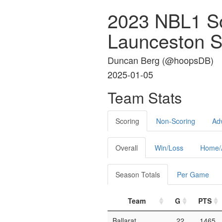
2023 NBL1 S
Launceston S
Duncan Berg (
@hoopsDB
)
2025-01-05
Team Stats
Scoring
Non-Scoring
Ad
Overall
Win/Loss
Home/
Season Totals
Per Game
Team
G
PTS
Ballarat
22
1465