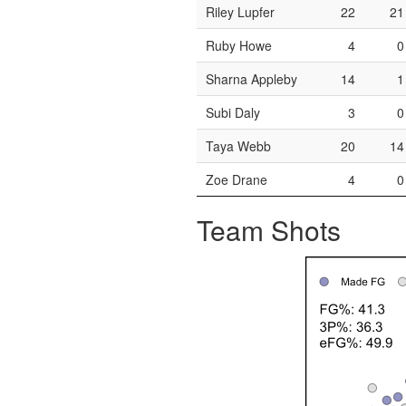
Riley Lupfer
22
21
Ruby Howe
4
0
Sharna Appleby
14
1
Subi Daly
3
0
Taya Webb
20
14
Zoe Drane
4
0
Team Shots