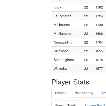
Knox
22
1582
Launceston
22
1724
Melbourne
22
1738
Mt Gambier
22
1606
Nunawading
22
1704
Ringwood
22
1655
Sandringham
22
1675
Waverley
22
1577
Player Stats
Scoring
Non-Scoring
Ad
Season Totals
Season Per 