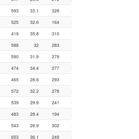
593
33.1
328
421
77.9
966
188
525
32.6
164
238
68.9
698
124
419
35.8
310
410
75.6
764
128
588
32
283
353
80.2
738
194
590
31.9
279
347
80.4
684
185
474
34.4
277
352
78.7
736
177
465
28.6
293
384
76.3
934
234
572
32.2
278
360
77.2
624
161
539
29.9
241
330
73
654
120
483
28.4
194
292
66.4
732
175
543
26.9
302
450
67.1
794
193
653
36.1
249
318
78.3
608
196