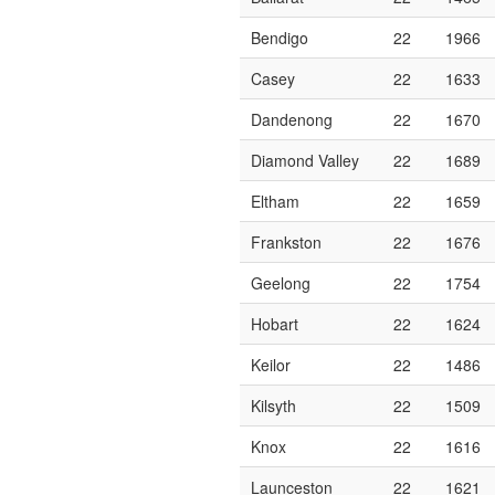
Bendigo
22
1966
Casey
22
1633
Dandenong
22
1670
Diamond Valley
22
1689
Eltham
22
1659
Frankston
22
1676
Geelong
22
1754
Hobart
22
1624
Keilor
22
1486
Kilsyth
22
1509
Knox
22
1616
Launceston
22
1621