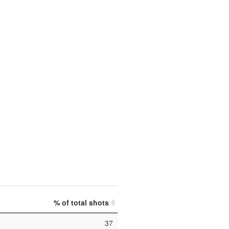
% of total shots
37