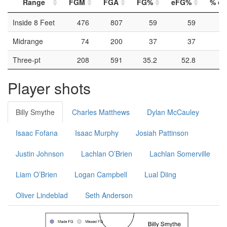
Range
FGM
FGA
FG%
eFG%
% of 
Inside 8 Feet
476
807
59
59
Midrange
74
200
37
37
Three-pt
208
591
35.2
52.8
Player shots
Billy Smythe
Charles Matthews
Dylan McCauley
Isaac Fofana
Isaac Murphy
Josiah Pattinson
Justin Johnson
Lachlan O’Brien
Lachlan Somerville
Liam O’Brien
Logan Campbell
Lual Diing
Oliver Lindeblad
Seth Anderson