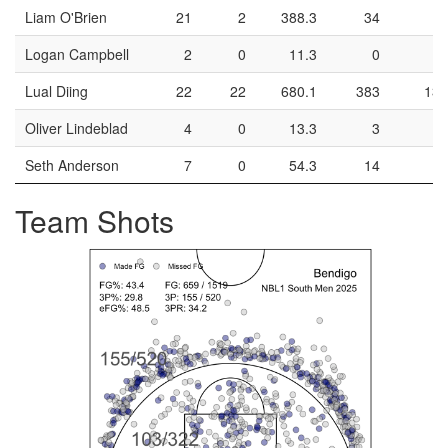
Liam O'Brien
21
2
388.3
34
16
Logan Campbell
2
0
11.3
0
0
Lual Diing
22
22
680.1
383
138
Oliver Lindeblad
4
0
13.3
3
1
Seth Anderson
7
0
54.3
14
6
Team Shots