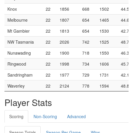
Knox
22
1856
668
1502
44.5
Melbourne
22
1807
654
1465
44.6
Mt Gambier
22
1813
654
1530
42.7
NW Tasmania
22
2026
742
1525
48.7
Nunawading
22
1900
718
1550
46.3
Ringwood
22
1998
734
1606
45.7
Sandringham
22
1977
729
1731
42.1
Waverley
22
2124
778
1594
48.8
Player Stats
Scoring
Non-Scoring
Advanced
Season Totals
Season Per Game
Wins