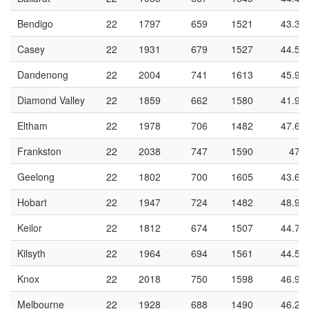
Bendigo
22
1797
659
1521
43.3
Casey
22
1931
679
1527
44.5
Dandenong
22
2004
741
1613
45.9
Diamond Valley
22
1859
662
1580
41.9
Eltham
22
1978
706
1482
47.6
Frankston
22
2038
747
1590
47
Geelong
22
1802
700
1605
43.6
Hobart
22
1947
724
1482
48.9
Keilor
22
1812
674
1507
44.7
Kilsyth
22
1964
694
1561
44.5
Knox
22
2018
750
1598
46.9
Melbourne
22
1928
688
1490
46.2