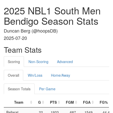
2025 NBL1 South Men
Bendigo Season Stats
Duncan Berg (
@hoopsDB
)
2025-07-20
Team Stats
Scoring
Non-Scoring
Advanced
Overall
Win/Loss
Home/Away
Season Totals
Per Game
Team
G
PTS
FGM
FGA
FG%
Ballarat
22
1933
687
1549
44.4