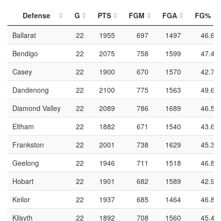
Defense
G
PTS
FGM
FGA
FG%
Ballarat
22
1955
697
1497
46.6
Bendigo
22
2075
758
1599
47.4
Casey
22
1900
670
1570
42.7
Dandenong
22
2100
775
1563
49.6
Diamond Valley
22
2089
786
1689
46.5
Eltham
22
1882
671
1540
43.6
Frankston
22
2001
738
1629
45.3
Geelong
22
1946
711
1518
46.8
Hobart
22
1901
682
1589
42.9
Keilor
22
1937
685
1464
46.8
Kilsyth
22
1892
708
1560
45.4