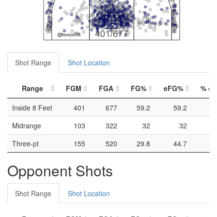
Shot Range
Shot Location
Range
FGM
FGA
FG%
eFG%
% of 
Inside 8 Feet
401
677
59.2
59.2
Midrange
103
322
32
32
Three-pt
155
520
29.8
44.7
Opponent Shots
Shot Range
Shot Location