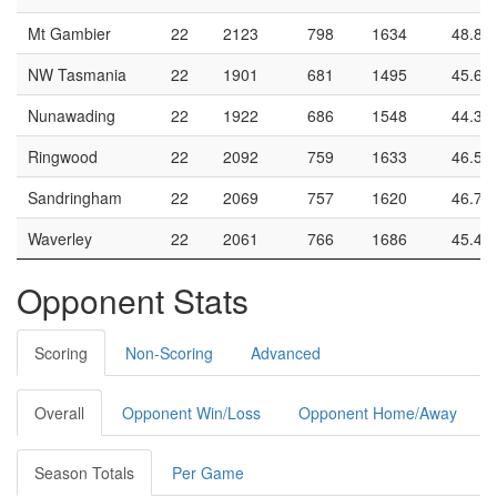
Mt Gambier
22
2123
798
1634
48.8
NW Tasmania
22
1901
681
1495
45.6
Nunawading
22
1922
686
1548
44.3
Ringwood
22
2092
759
1633
46.5
Sandringham
22
2069
757
1620
46.7
Waverley
22
2061
766
1686
45.4
Opponent Stats
Scoring
Non-Scoring
Advanced
Overall
Opponent Win/Loss
Opponent Home/Away
Season Totals
Per Game