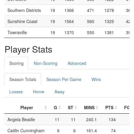
Southern Districts
19
1366
471
1278
36.
Sunshine Coast
19
1564
560
1325
42.
Townsville
19
1370
550
1381
39.
Player Stats
Scoring
Non-Scoring
Advanced
Season Totals
Season Per Game
Wins
Losses
Home
Away
Player
G
ST
MINS
PTS
FGM
Angela Beadle
11
11
240.1
134
4
Caitlin Cunningham
6
6
161.4
74
3