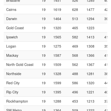
Brisbane
19
1451
526
1285
40.
Cairns
19
1619
628
1477
42.
Darwin
19
1464
513
1294
39.
Gold Coast
19
1320
465
1223
3
Ipswich
19
1565
582
1413
41.
Logan
19
1275
469
1308
35.
Mackay
19
1587
568
1366
41.
North Gold Coast
19
1509
562
1367
41.
Northside
19
1328
488
1281
38.
Red City
19
1599
586
1320
44.
Rip City
19
1395
496
1221
40.
Rockhampton
19
1288
453
1213
37.
SW Metro
19
1364
509
1222
41.