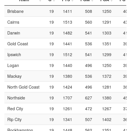
Brisbane
19
1411
508
1250
40.
Cairns
19
1513
560
1291
43.
Darwin
19
1482
541
1303
41.
Gold Coast
19
1441
536
1351
39.
Ipswich
19
1512
541
1299
41.
Logan
19
1440
496
1250
39.
Mackay
19
1380
536
1372
39.
North Gold Coast
19
1424
496
1281
38.
Northside
19
1707
627
1380
45.
Red City
19
1261
472
1267
37.
Rip City
19
1341
507
1402
36.
Rockhampton
19
1448
562
1351
41.