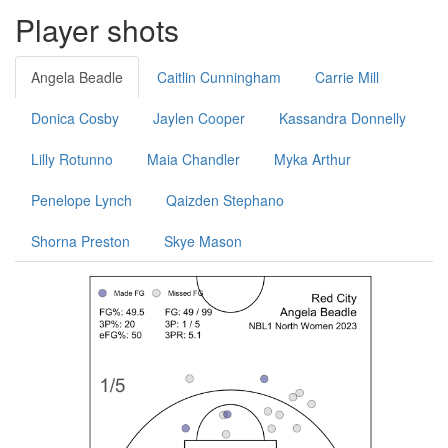
Player shots
Angela Beadle
Caitlin Cunningham
Carrie Mill
Donica Cosby
Jaylen Cooper
Kassandra Donnelly
Lilly Rotunno
Maia Chandler
Myka Arthur
Penelope Lynch
Qaizden Stephano
Shorna Preston
Skye Mason