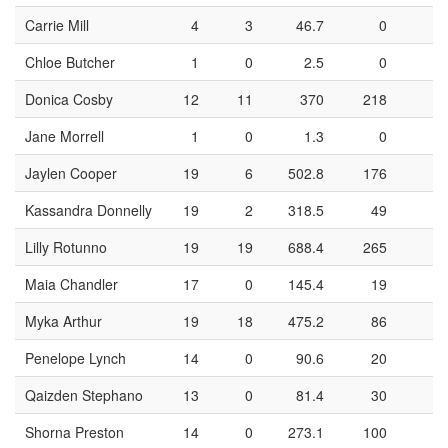
Carrie Mill
4
3
46.7
0
Chloe Butcher
1
0
2.5
0
Donica Cosby
12
11
370
218
8
Jane Morrell
1
0
1.3
0
Jaylen Cooper
19
6
502.8
176
6
Kassandra Donnelly
19
2
318.5
49
2
Lilly Rotunno
19
19
688.4
265
9
Maia Chandler
17
0
145.4
19
Myka Arthur
19
18
475.2
86
3
Penelope Lynch
14
0
90.6
20
Qaizden Stephano
13
0
81.4
30
1
Shorna Preston
14
0
273.1
100
3