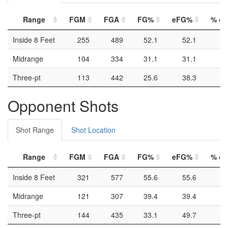
Range
FGM
FGA
FG%
eFG%
% of 
Inside 8 Feet
255
489
52.1
52.1
Midrange
104
334
31.1
31.1
Three-pt
113
442
25.6
38.3
Opponent Shots
Shot Range
Shot Location
Range
FGM
FGA
FG%
eFG%
% of 
Inside 8 Feet
321
577
55.6
55.6
Midrange
121
307
39.4
39.4
Three-pt
144
435
33.1
49.7