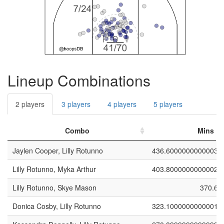
Lineup Combinations
2 players
3 players
4 players
5 players
Combo
Mins
Jaylen Cooper, Lilly Rotunno
436.6000000000003
Lilly Rotunno, Myka Arthur
403.8000000000002
Lilly Rotunno, Skye Mason
370.6
Donica Cosby, Lilly Rotunno
323.1000000000001