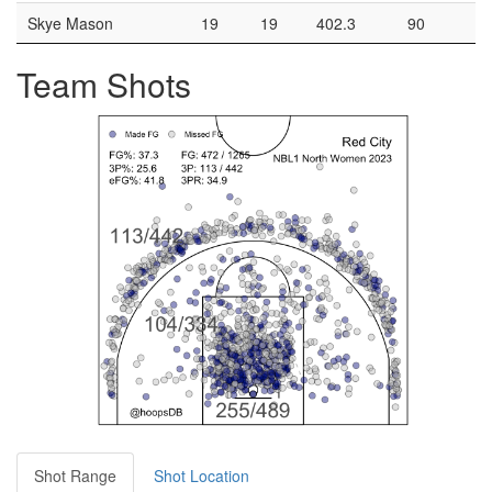
Skye Mason
19
19
402.3
90
3
Team Shots
Shot Range
Shot Location