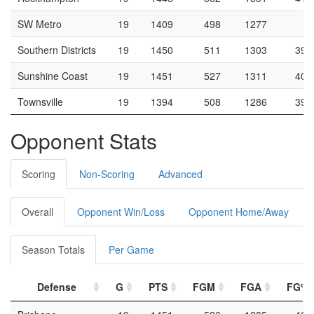
SW Metro
19
1409
498
1277
3
Southern Districts
19
1450
511
1303
39.
Sunshine Coast
19
1451
527
1311
40.
Townsville
19
1394
508
1286
39.
Opponent Stats
Scoring
Non-Scoring
Advanced
Overall
Opponent Win/Loss
Opponent Home/Away
Season Totals
Per Game
Defense
G
PTS
FGM
FGA
FG%