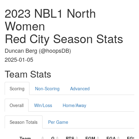
2023 NBL1 North
Women
Red City Season Stats
Duncan Berg (
@hoopsDB
)
2025-01-05
Team Stats
Scoring
Non-Scoring
Advanced
Overall
Win/Loss
Home/Away
Season Totals
Per Game
Team
G
PTS
FGM
FGA
FG%