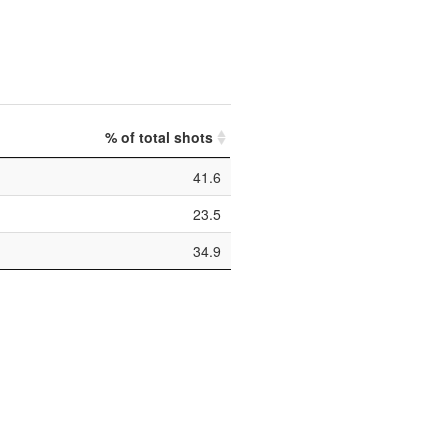
% of total shots
41.6
23.5
34.9