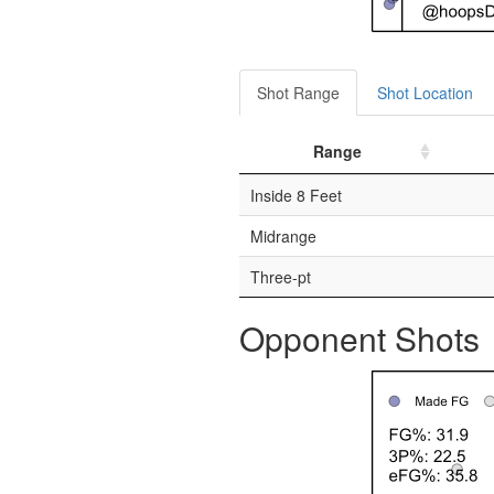
Shot Range
Shot Location
Range
Inside 8 Feet
Midrange
Three-pt
Opponent Shots