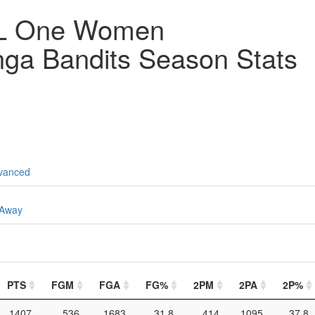
YL One Women
ga Bandits Season Stats
vanced
Away
PTS
FGM
FGA
FG%
2PM
2PA
2P%
1407
536
1683
31.8
414
1095
37.8