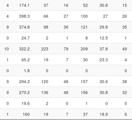
4
174.1
37
16
52
30.8
15
4
398.3
66
27
100
27
26
9
374.8
98
36
121
29.8
35
0
24.7
2
1
8
12.5
1
10
322.2
223
79
209
37.8
49
1
65.2
19
7
30
23.3
4
0
1.8
0
0
0
0
9
294.2
120
48
157
30.6
38
9
270.2
136
48
156
30.8
32
0
19.6
2
0
1
0
0
1
160
19
7
37
18.9
6