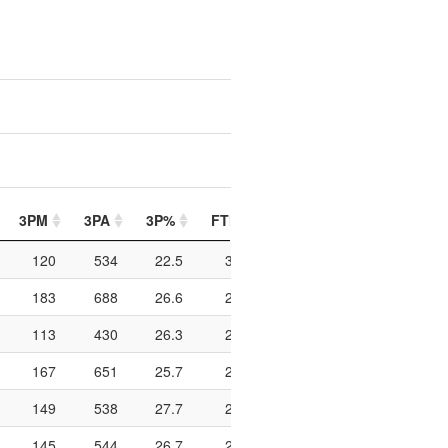
3PM
3PA
3P%
FTM
FTA
FT%
PIP
120
534
22.5
329
510
64.5
674
183
688
26.6
204
342
59.6
1074
113
430
26.3
215
337
63.8
652
167
651
25.7
266
434
61.3
508
149
538
27.7
264
398
66.3
922
145
544
26.7
241
380
63.4
568