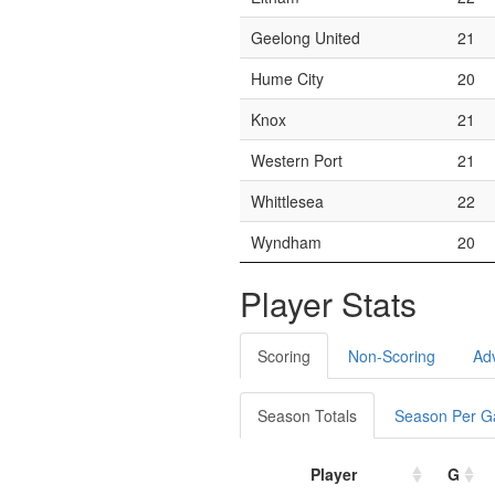
Geelong United
21
Hume City
20
Knox
21
Western Port
21
Whittlesea
22
Wyndham
20
Player Stats
Scoring
Non-Scoring
Ad
Season Totals
Season Per 
Player
G