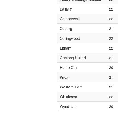
Ballarat
22
Camberwell
22
Coburg
21
Collingwood
22
Eltham
22
Geelong United
21
Hume City
20
Knox
21
Western Port
21
Whittlesea
22
Wyndham
20