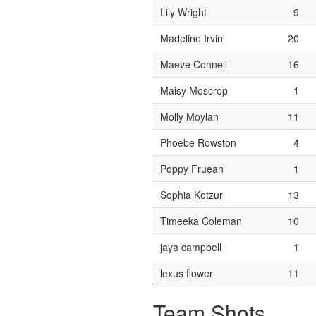
Lily Wright
9
Madeline Irvin
20
Maeve Connell
16
Maisy Moscrop
1
Molly Moylan
11
Phoebe Rowston
4
Poppy Fruean
1
Sophia Kotzur
13
Timeeka Coleman
10
jaya campbell
1
lexus flower
11
Team Shots