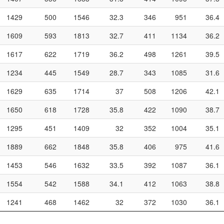
1429
500
1546
32.3
346
951
36.4
1609
593
1813
32.7
411
1134
36.2
1617
622
1719
36.2
498
1261
39.5
1234
445
1549
28.7
343
1085
31.6
1629
635
1714
37
508
1206
42.1
1650
618
1728
35.8
422
1090
38.7
1295
451
1409
32
352
1004
35.1
1889
662
1848
35.8
406
975
41.6
1453
546
1632
33.5
392
1087
36.1
1554
542
1588
34.1
412
1063
38.8
1241
468
1462
32
372
1030
36.1