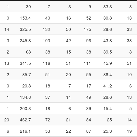
1
39
7
3
9
33.3
3
0
153.4
40
16
52
30.8
13
14
325.5
132
50
175
28.6
33
3
245.8
103
42
96
43.8
33
2
68
38
15
38
39.5
8
13
341.5
116
51
111
45.9
51
2
85.7
51
20
55
36.4
10
0
20.8
18
7
17
41.2
6
1
134.8
37
14
49
28.6
13
1
200.3
18
6
39
15.4
5
20
462.7
72
21
84
25
14
6
216.1
53
22
87
25.3
19