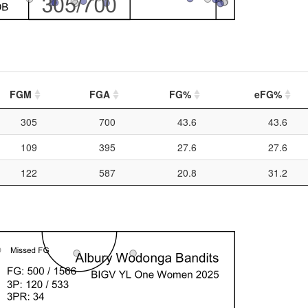
FGM
FGA
FG%
eFG%
305
700
43.6
43.6
109
395
27.6
27.6
122
587
20.8
31.2