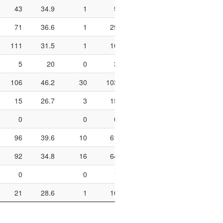
43
34.9
1
9
11.1
4
10
71
36.6
1
29
3.4
11
20
111
31.5
1
10
10
25
51
5
20
0
3
0
0
2
106
46.2
30
103
29.1
35
41
15
26.7
3
15
20
2
4
0
0
0
0
0
96
39.6
10
61
16.4
14
23
92
34.8
16
64
25
24
33
0
0
1
0
2
4
21
28.6
1
16
6.2
4
8