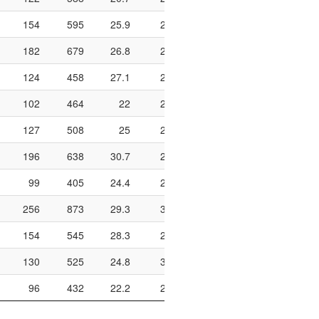
154
595
25.9
275
453
60.7
598
182
679
26.8
241
381
63.3
676
124
458
27.1
249
392
63.5
804
102
464
22
242
428
56.5
552
127
508
25
232
352
65.9
884
196
638
30.7
218
341
63.9
772
99
405
24.4
294
467
63
588
256
873
29.3
309
446
69.3
688
154
545
28.3
207
344
60.2
612
130
525
24.8
340
506
67.2
704
96
432
22.2
209
367
56.9
656