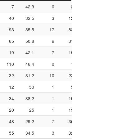
7
42.9
0
2
0
1
2
40
32.5
3
12
25
5
8
93
35.5
17
82
20.7
15
49
65
50.8
9
31
29
10
17
19
42.1
7
19
36.8
1
4
110
46.4
0
1
0
14
32
32
31.2
10
23
43.5
1
2
12
50
1
5
20
3
4
34
38.2
1
15
6.7
8
8
20
25
1
19
5.3
5
11
48
29.2
7
36
19.4
23
47
55
34.5
3
32
9.4
6
10