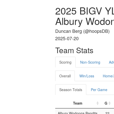
2025 BIGV 
Albury Wodon
Duncan Berg (
@hoopsDB
)
2025-07-20
Team Stats
Scoring
Non-Scoring
Ad
Overall
Win/Loss
Home/
Season Totals
Per Game
Team
G
Albury Wodonga Bandits
22