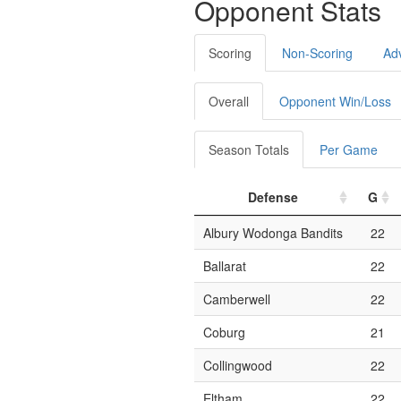
Opponent Stats
Scoring
Non-Scoring
Ad
Overall
Opponent Win/Loss
Season Totals
Per Game
Defense
G
Albury Wodonga Bandits
22
Ballarat
22
Camberwell
22
Coburg
21
Collingwood
22
Eltham
22