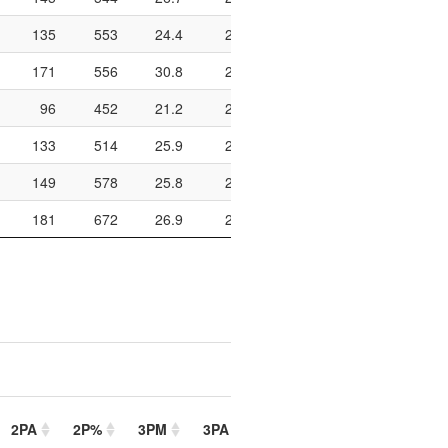
135
553
24.4
201
311
64.6
590
171
556
30.8
236
397
59.4
574
96
452
21.2
254
413
61.5
558
133
514
25.9
266
417
63.8
810
149
578
25.8
293
482
60.8
632
181
672
26.9
260
446
58.3
678
2PA
2P%
3PM
3PA
3P%
FTM
FTA