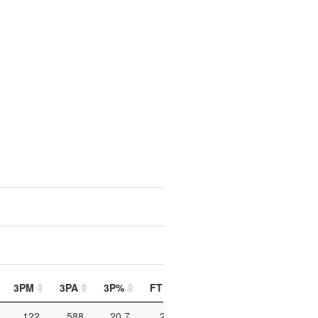
3PM
3PA
3P%
FTM
FTA
FT%
PIP
122
588
20.7
213
390
54.6
706