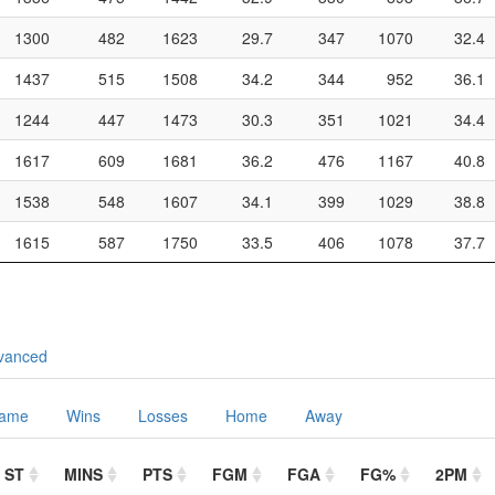
1300
482
1623
29.7
347
1070
32.4
1437
515
1508
34.2
344
952
36.1
1244
447
1473
30.3
351
1021
34.4
1617
609
1681
36.2
476
1167
40.8
1538
548
1607
34.1
399
1029
38.8
1615
587
1750
33.5
406
1078
37.7
vanced
Game
Wins
Losses
Home
Away
ST
MINS
PTS
FGM
FGA
FG%
2PM