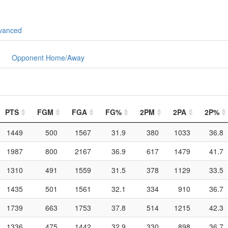
vanced
Opponent Home/Away
PTS
FGM
FGA
FG%
2PM
2PA
2P%
1449
500
1567
31.9
380
1033
36.8
1987
800
2167
36.9
617
1479
41.7
1310
491
1559
31.5
378
1129
33.5
1435
501
1561
32.1
334
910
36.7
1739
663
1753
37.8
514
1215
42.3
1336
475
1442
32.9
330
898
36.7