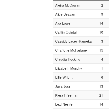
Aleira McCowan
2
Alice Beavan
9
Ava Lowe
14
Caitlin Quintal
10
Cassidy Lacey-Rameka
3
Charlotte McFarlane
15
Claudia Hocking
4
Elizabeth Murphy
1
Ellie Wright
6
Jaya Joss
13
Kiera Freeman
21
Lexi Nesire
14