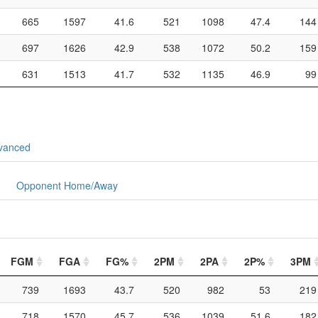
665
1597
41.6
521
1098
47.4
144
697
1626
42.9
538
1072
50.2
159
631
1513
41.7
532
1135
46.9
99
vanced
Opponent Home/Away
FGM
FGA
FG%
2PM
2PA
2P%
3PM
739
1693
43.7
520
982
53
219
718
1570
45.7
536
1039
51.6
182