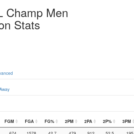
L Champ Men
on Stats
vanced
Away
FGM
FGA
FG%
2PM
2PA
2P%
3PM
674
1578
42.7
479
912
52.5
195