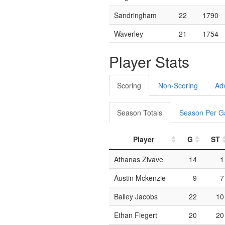
Sandringham
22
1790
Waverley
21
1754
Player Stats
Scoring
Non-Scoring
Ad
Season Totals
Season Per 
Player
G
ST
Athanas Zivave
14
1
Austin Mckenzie
9
7
Bailey Jacobs
22
10
Ethan Fiegert
20
20