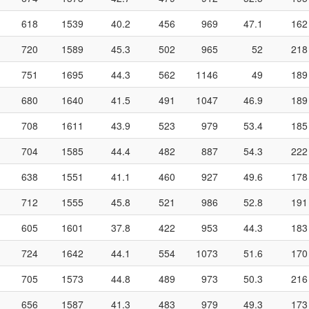
618
1539
40.2
456
969
47.1
162
720
1589
45.3
502
965
52
218
751
1695
44.3
562
1146
49
189
680
1640
41.5
491
1047
46.9
189
708
1611
43.9
523
979
53.4
185
704
1585
44.4
482
887
54.3
222
638
1551
41.1
460
927
49.6
178
712
1555
45.8
521
986
52.8
191
605
1601
37.8
422
953
44.3
183
724
1642
44.1
554
1073
51.6
170
705
1573
44.8
489
973
50.3
216
656
1587
41.3
483
979
49.3
173