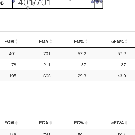
FGM
FGA
FG%
eFG%
401
701
57.2
57.2
78
211
37
37
195
666
29.3
43.9
FGM
FGA
FG%
eFG%
418
745
56.1
56.1