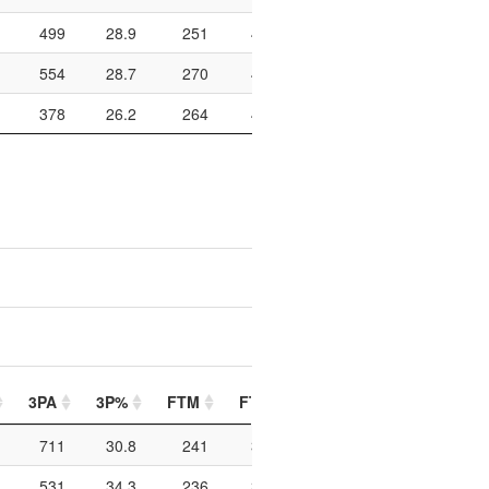
499
28.9
251
404
62.1
964
182
554
28.7
270
407
66.3
988
153
378
26.2
264
408
64.7
916
153
3PA
3P%
FTM
FTA
FT%
PIP
PTO
711
30.8
241
348
69.3
964
250
531
34.3
236
338
69.8
996
209