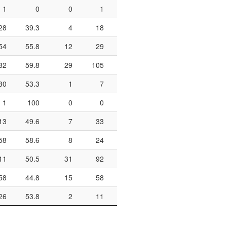
1
0
0
1
0
0
0
28
39.3
4
18
22.2
5
6
8
54
55.8
12
29
41.4
34
41
8
82
59.8
29
105
27.6
35
42
8
30
53.3
1
7
14.3
4
8
1
100
0
0
0
0
13
49.6
7
33
21.2
42
62
6
58
58.6
8
24
33.3
12
18
6
11
50.5
31
92
33.7
50
63
7
58
44.8
15
58
25.9
10
16
6
26
53.8
2
11
18.2
10
13
7