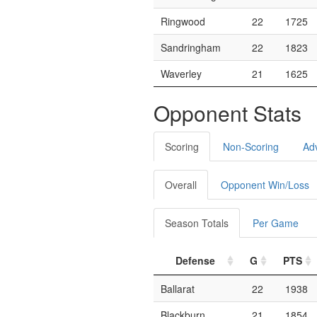
Ringwood
22
1725
Sandringham
22
1823
Waverley
21
1625
Opponent Stats
Scoring
Non-Scoring
Ad
Overall
Opponent Win/Loss
Season Totals
Per Game
Defense
G
PTS
Ballarat
22
1938
Blackburn
21
1854