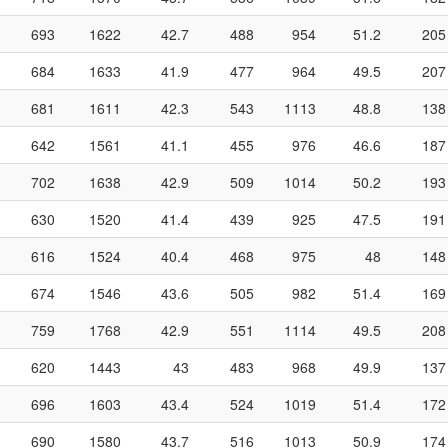
693
1622
42.7
488
954
51.2
205
684
1633
41.9
477
964
49.5
207
681
1611
42.3
543
1113
48.8
138
642
1561
41.1
455
976
46.6
187
702
1638
42.9
509
1014
50.2
193
630
1520
41.4
439
925
47.5
191
616
1524
40.4
468
975
48
148
674
1546
43.6
505
982
51.4
169
759
1768
42.9
551
1114
49.5
208
620
1443
43
483
968
49.9
137
696
1603
43.4
524
1019
51.4
172
690
1580
43.7
516
1013
50.9
174