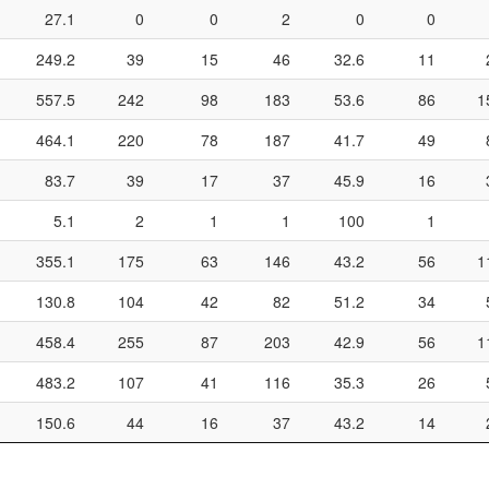
27.1
0
0
2
0
0
249.2
39
15
46
32.6
11
557.5
242
98
183
53.6
86
1
464.1
220
78
187
41.7
49
83.7
39
17
37
45.9
16
5.1
2
1
1
100
1
355.1
175
63
146
43.2
56
1
130.8
104
42
82
51.2
34
458.4
255
87
203
42.9
56
1
483.2
107
41
116
35.3
26
150.6
44
16
37
43.2
14