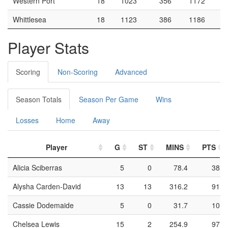
Western Port
18
1023
356
1172
Whittlesea
18
1123
386
1186
Player Stats
Scoring
Non-Scoring
Advanced
Season Totals
Season Per Game
Wins
Losses
Home
Away
Player
G
ST
MINS
PTS
Alicia Sciberras
5
0
78.4
38
Alysha Carden-David
13
13
316.2
91
Cassie Dodemaide
5
0
31.7
10
Chelsea Lewis
15
2
254.9
97