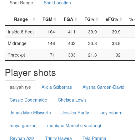
Shot Range
Shot Location
Range
FGM
FGA
FG%
eFG%
% of 
Inside 8 Feet
164
411
39.9
39.9
Midrange
146
432
33.8
33.8
Three-pt
71
333
21.3
32
Player shots
aaliyah tye
Alicia Sciberras
Alysha Carden-David
Cassie Dodemaide
Chelsea Lewis
Jenna Mae Ellsworth
Jessica Rarity
lucy osborn
maya ganzon
monique Marcetic-vaotangi
Reyhan Aziz
Trinity Hawea
Tyla Paraha