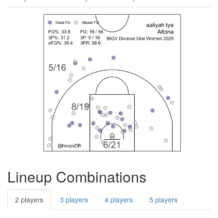
Lineup Combinations
2 players
3 players
4 players
5 players