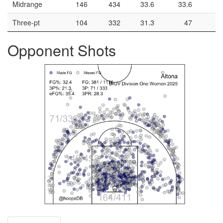
Midrange
146
434
33.6
33.6
Three-pt
104
332
31.3
47
Opponent Shots