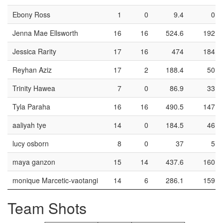
Ebony Ross
1
0
9.4
0
Jenna Mae Ellsworth
16
16
524.6
192
Jessica Rarity
17
16
474
184
Reyhan Aziz
17
2
188.4
50
Trinity Hawea
7
0
86.9
33
Tyla Paraha
16
16
490.5
147
aaliyah tye
14
0
184.5
46
lucy osborn
8
0
37
5
maya ganzon
15
14
437.6
160
monique Marcetic-vaotangi
14
6
286.1
159
Team Shots