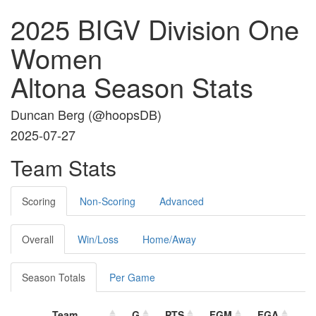
2025 BIGV Division One
Women
Altona Season Stats
Duncan Berg (
@hoopsDB
)
2025-07-27
Team Stats
Scoring
Non-Scoring
Advanced
Overall
Win/Loss
Home/Away
Season Totals
Per Game
Team
G
PTS
FGM
FGA
F