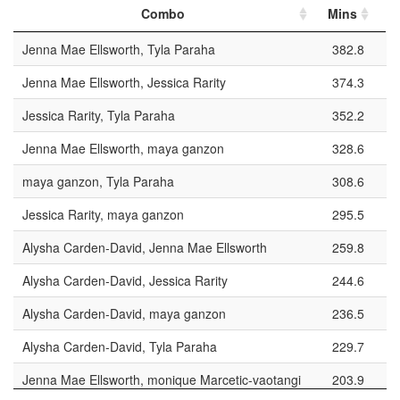
Combo
Mins
P
Jenna Mae Ellsworth, Tyla Paraha
382.8
Jenna Mae Ellsworth, Jessica Rarity
374.3
Jessica Rarity, Tyla Paraha
352.2
Jenna Mae Ellsworth, maya ganzon
328.6
maya ganzon, Tyla Paraha
308.6
Jessica Rarity, maya ganzon
295.5
Alysha Carden-David, Jenna Mae Ellsworth
259.8
Alysha Carden-David, Jessica Rarity
244.6
Alysha Carden-David, maya ganzon
236.5
Alysha Carden-David, Tyla Paraha
229.7
Jenna Mae Ellsworth, monique Marcetic-vaotangi
203.9