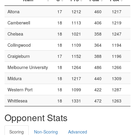
Altona
17
1212
460
1217
Camberwell
18
1113
406
1219
Chelsea
18
1021
358
1247
Collingwood
18
1109
364
1194
Craigieburn
17
1152
388
1196
Melbourne University
18
1264
486
1266
Mildura
18
1217
440
1309
Western Port
18
1099
422
1287
Whittlesea
18
1331
472
1263
Opponent Stats
Scoring
Non-Scoring
Advanced