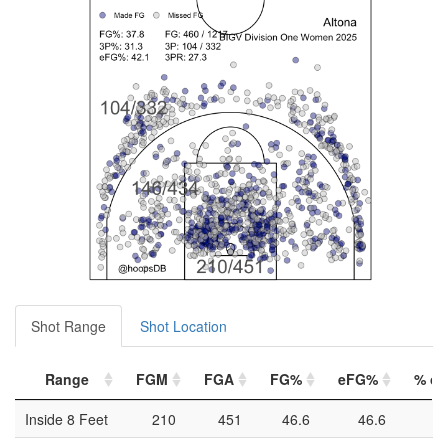
Shot Range
Shot Location
Range
FGM
FGA
FG%
eFG%
% of 
Inside 8 Feet
210
451
46.6
46.6