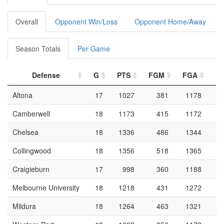
Overall
Opponent Win/Loss
Opponent Home/Away
Season Totals
Per Game
Defense
G
PTS
FGM
FGA
F
Altona
17
1027
381
1178
Camberwell
18
1173
415
1172
Chelsea
18
1336
486
1344
Collingwood
18
1356
518
1365
Craigieburn
17
998
360
1188
Melbourne University
18
1218
431
1272
Mildura
18
1264
463
1321