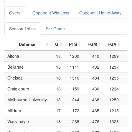
Overall
Opponent Win/Loss
Opponent Home/Away
Season Totals
Per Game
Defense
G
PTS
FGM
FGA
F
Altona
18
1200
440
1299
Bellarine
18
1141
432
1237
Chelsea
18
1316
484
1235
Craigieburn
18
1159
430
1234
Melbourne University
18
1244
468
1259
Mildura
17
1172
435
1215
Warrandyte
18
1235
476
1323