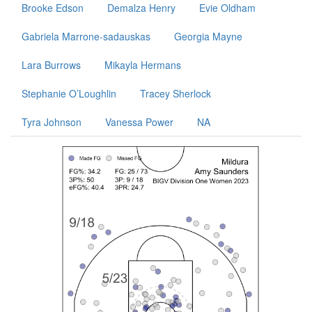
Brooke Edson
Demalza Henry
Evie Oldham
Gabriela Marrone-sadauskas
Georgia Mayne
Lara Burrows
Mikayla Hermans
Stephanie O’Loughlin
Tracey Sherlock
Tyra Johnson
Vanessa Power
NA