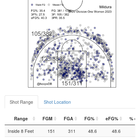
Shot Range
Shot Location
Range
FGM
FGA
FG%
eFG%
% of 
Inside 8 Feet
151
311
48.6
48.6