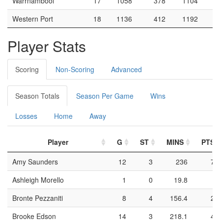
Warrnambool
17
1058
378
1104
Western Port
18
1136
412
1192
Player Stats
Scoring
Non-Scoring
Advanced
Season Totals
Season Per Game
Wins
Losses
Home
Away
Player
G
ST
MINS
PTS
Amy Saunders
12
3
236
73
Ashleigh Morello
1
0
19.8
9
Bronte Pezzaniti
8
4
156.4
24
Brooke Edson
14
3
218.1
47