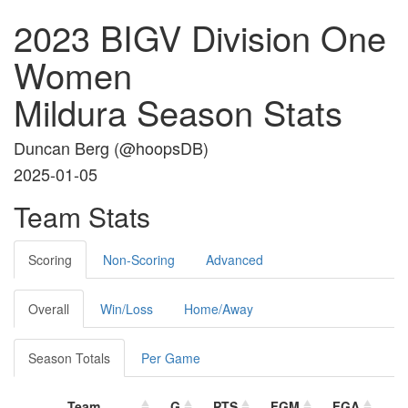
2023 BIGV Division One
Women
Mildura Season Stats
Duncan Berg (
@hoopsDB
)
2025-01-05
Team Stats
Scoring
Non-Scoring
Advanced
Overall
Win/Loss
Home/Away
Season Totals
Per Game
Team
G
PTS
FGM
FGA
F