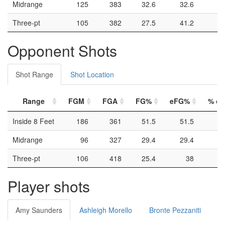
Midrange
125
383
32.6
32.6
Three-pt
105
382
27.5
41.2
Opponent Shots
Shot Range
Shot Location
Range
FGM
FGA
FG%
eFG%
% of 
Inside 8 Feet
186
361
51.5
51.5
Midrange
96
327
29.4
29.4
Three-pt
106
418
25.4
38
Player shots
Amy Saunders
Ashleigh Morello
Bronte Pezzaniti