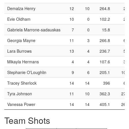
Demalza Henry
12
10
264.8
27
Evie Oldham
10
0
102.2
23
Gabriela Marrone-sadauskas
7
0
15.8
0
Georgia Mayne
11
3
266.8
66
Lara Burrows
13
4
236.7
53
Mikayla Hermans
4
4
107.6
30
Stephanie O'Loughlin
9
6
205.1
100
Tracey Sherlock
14
14
396
62
Tyra Johnson
11
10
362.3
273
Vanessa Power
14
14
405.1
269
Team Shots