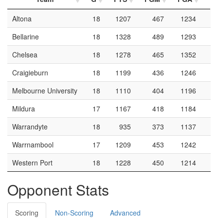
Altona
18
1207
467
1234
Bellarine
18
1328
489
1293
Chelsea
18
1278
465
1352
Craigieburn
18
1199
436
1246
Melbourne University
18
1110
404
1196
Mildura
17
1167
418
1184
Warrandyte
18
935
373
1137
Warrnambool
17
1209
453
1242
Western Port
18
1228
450
1214
Opponent Stats
Scoring
Non-Scoring
Advanced