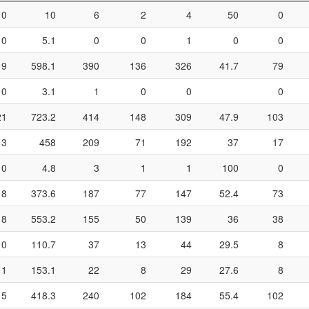
0
10
6
2
4
50
0
0
5.1
0
0
1
0
0
19
598.1
390
136
326
41.7
79
0
3.1
1
0
0
0
21
723.2
414
148
309
47.9
103
13
458
209
71
192
37
17
0
4.8
3
1
1
100
0
8
373.6
187
77
147
52.4
73
18
553.2
155
50
139
36
38
0
110.7
37
13
44
29.5
8
1
153.1
22
8
29
27.6
8
15
418.3
240
102
184
55.4
102