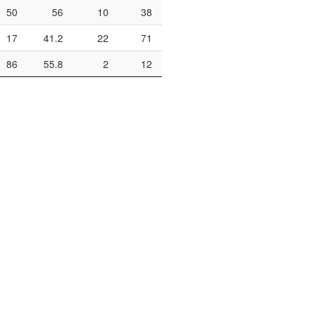
50
56
10
38
26.3
13
22
17
41.2
22
71
31
15
22
86
55.8
2
12
16.7
33
57