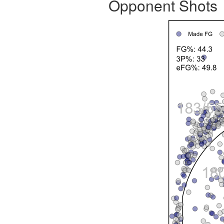
Opponent Shots