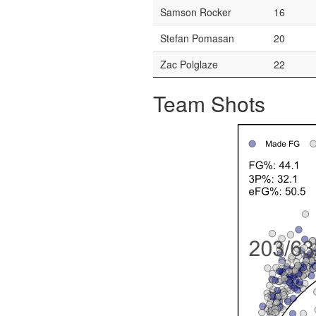
Samson Rocker
16
Stefan Pomasan
20
Zac Polglaze
22
Team Shots