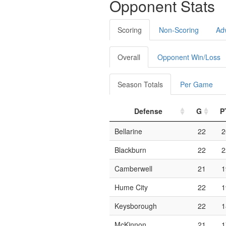
Opponent Stats
Scoring
Non-Scoring
Ad
Overall
Opponent Win/Loss
Season Totals
Per Game
Defense
G
P
Bellarine
22
2
Blackburn
22
2
Camberwell
21
1
Hume City
22
1
Keysborough
22
1
McKinnon
21
1