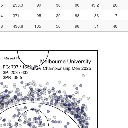
5
255.3
99
38
88
43.2
28
4
371.1
95
29
88
33
7
6
430.8
135
50
98
51
48