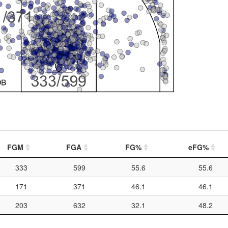
FGM
FGA
FG%
eFG%
333
599
55.6
55.6
171
371
46.1
46.1
203
632
32.1
48.2