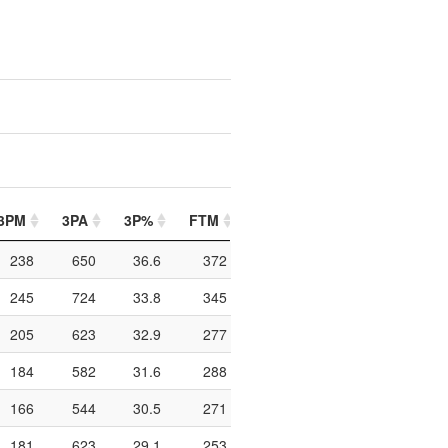
3PM
3PA
3P%
FTM
FTA
FT%
PIP
238
650
36.6
372
522
71.3
836
245
724
33.8
345
496
69.6
966
205
623
32.9
277
431
64.3
926
184
582
31.6
288
415
69.4
992
166
544
30.5
271
417
65
984
181
623
29.1
253
380
66.6
796