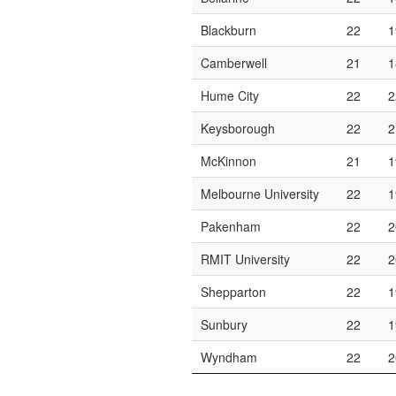
Blackburn
22
1
Camberwell
21
1
Hume City
22
2
Keysborough
22
2
McKinnon
21
1
Melbourne University
22
1
Pakenham
22
2
RMIT University
22
2
Shepparton
22
1
Sunbury
22
1
Wyndham
22
2