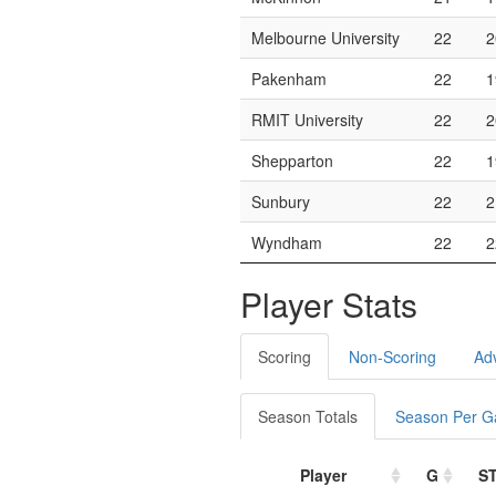
Melbourne University
22
2
Pakenham
22
1
RMIT University
22
2
Shepparton
22
1
Sunbury
22
2
Wyndham
22
2
Player Stats
Scoring
Non-Scoring
Ad
Season Totals
Season Per 
Player
G
S