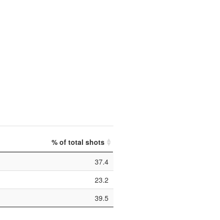
% of total shots
37.4
23.2
39.5