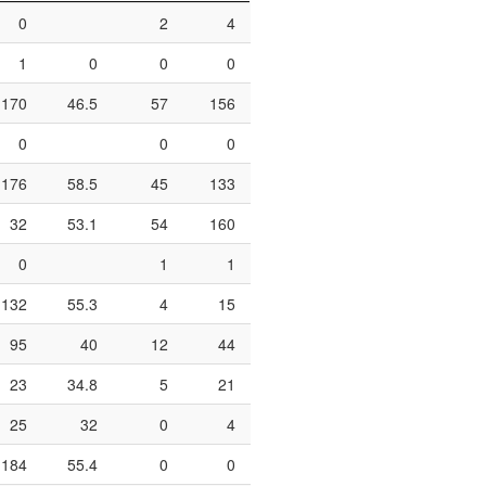
0
2
4
50
0
1
1
0
0
0
0
0
170
46.5
57
156
36.5
61
81
0
0
0
1
2
176
58.5
45
133
33.8
73
111
32
53.1
54
160
33.8
13
18
0
1
1
100
0
0
132
55.3
4
15
26.7
29
50
95
40
12
44
27.3
43
67
23
34.8
5
21
23.8
6
10
25
32
0
4
0
6
17
184
55.4
0
0
36
66