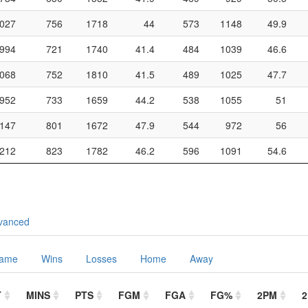
027
756
1718
44
573
1148
49.9
994
721
1740
41.4
484
1039
46.6
068
752
1810
41.5
489
1025
47.7
952
733
1659
44.2
538
1055
51
147
801
1672
47.9
544
972
56
212
823
1782
46.2
596
1091
54.6
vanced
Game
Wins
Losses
Home
Away
T
MINS
PTS
FGM
FGA
FG%
2PM
2