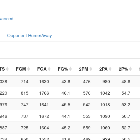
vanced
Opponent Home/Away
TS
FGM
FGA
FG%
2PM
2PA
2P%
038
714
1630
43.8
476
980
48.6
220
815
1766
46.1
570
1042
54.7
976
747
1641
45.5
542
1018
53.2
946
737
1672
44.1
553
1090
50.7
887
725
1604
45.2
559
1060
52.7
734
650
1552
41.9
469
929
50.5