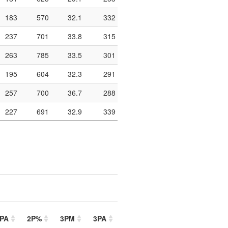
183
570
32.1
332
528
62.9
972
237
701
33.8
315
428
73.6
826
263
785
33.5
301
418
72
778
195
604
32.3
291
451
64.5
920
257
700
36.7
288
431
66.8
946
227
691
32.9
339
481
70.5
1022
PA
2P%
3PM
3PA
3P%
FTM
FTA