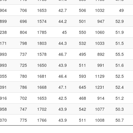
904
706
1653
42.7
506
1032
49
899
696
1574
44.2
501
947
52.9
238
804
1785
45
550
1060
51.9
171
798
1803
44.3
532
1033
51.5
993
737
1578
46.7
495
892
55.5
993
725
1650
43.9
511
991
51.6
055
780
1681
46.4
593
1129
52.5
091
786
1668
47.1
645
1231
52.4
916
702
1653
42.5
468
914
51.2
958
747
1702
43.9
542
1077
50.3
070
775
1766
43.9
511
1008
50.7