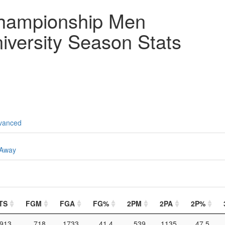
hampionship Men
iversity Season Stats
vanced
Away
TS
FGM
FGA
FG%
2PM
2PA
2P%
913
718
1733
41.4
539
1135
47.5