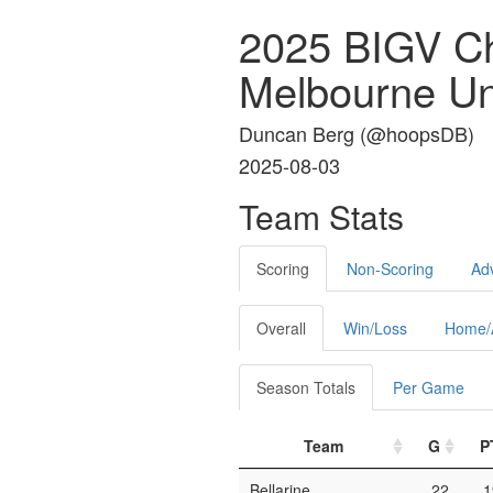
2025 BIGV C
Melbourne Un
Duncan Berg (
@hoopsDB
)
2025-08-03
Team Stats
Scoring
Non-Scoring
Ad
Overall
Win/Loss
Home/
Season Totals
Per Game
Team
G
P
Bellarine
22
1