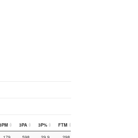
3PM
3PA
3P%
FTM
FTA
FT%
PIP
179
598
29.9
298
433
68.8
864