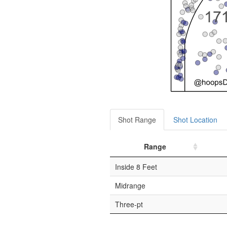
Shot Range
Shot Location
Range
Inside 8 Feet
Midrange
Three-pt