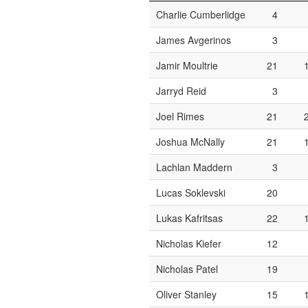
Charlie Cumberlidge
4
James Avgerinos
3
Jamir Moultrie
21
Jarryd Reid
3
Joel Rimes
21
Joshua McNally
21
Lachlan Maddern
3
Lucas Soklevski
20
Lukas Kafritsas
22
Nicholas Kiefer
12
Nicholas Patel
19
Oliver Stanley
15