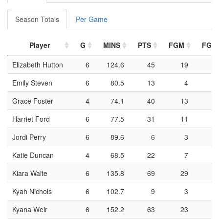
Season Totals
Per Game
Player
G
MINS
PTS
FGM
FGA
Elizabeth Hutton
6
124.6
45
19
4
Emily Steven
6
80.5
13
4
2
Grace Foster
4
74.1
40
13
3
Harriet Ford
6
77.5
31
11
3
Jordi Perry
6
89.6
6
3
1
Katie Duncan
4
68.5
22
7
1
Kiara Waite
6
135.8
69
29
7
Kyah Nichols
6
102.7
9
3
1
Kyana Weir
6
152.2
63
23
6