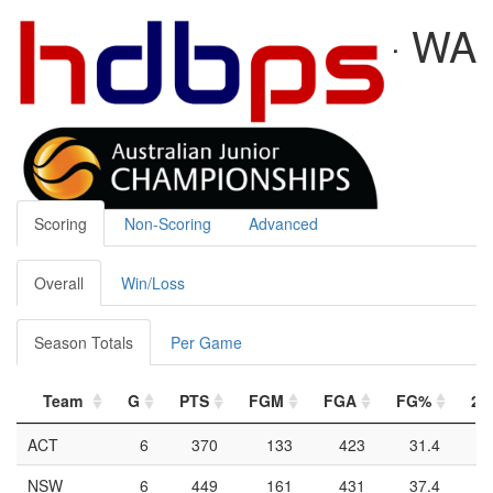
U20 WOMEN 2024 - WA
Duncan Berg
2024-02-04
Team Stats
Scoring
Non-Scoring
Advanced
Overall
Win/Loss
Season Totals
Per Game
Team
G
PTS
FGM
FGA
FG%
2P
ACT
6
370
133
423
31.4
NSW
6
449
161
431
37.4