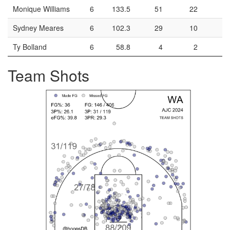
Monique Williams
6
133.5
51
22
5
Sydney Meares
6
102.3
29
10
1
Ty Bolland
6
58.8
4
2
Team Shots