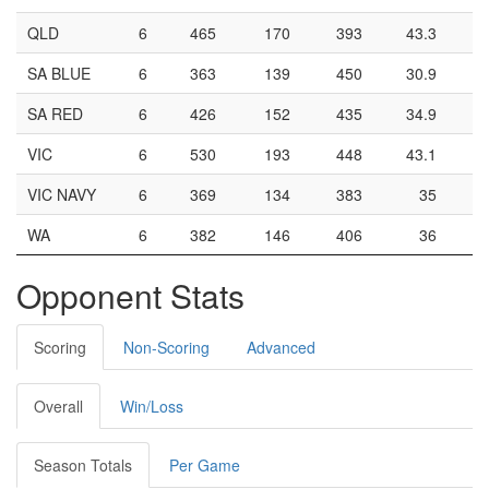
QLD
6
465
170
393
43.3
SA BLUE
6
363
139
450
30.9
SA RED
6
426
152
435
34.9
VIC
6
530
193
448
43.1
VIC NAVY
6
369
134
383
35
WA
6
382
146
406
36
Opponent Stats
Scoring
Non-Scoring
Advanced
Overall
Win/Loss
Season Totals
Per Game