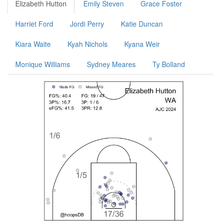
Elizabeth Hutton
Emily Steven
Grace Foster
Harriet Ford
Jordi Perry
Katie Duncan
Kiara Waite
Kyah Nichols
Kyana Weir
Monique Williams
Sydney Meares
Ty Bolland