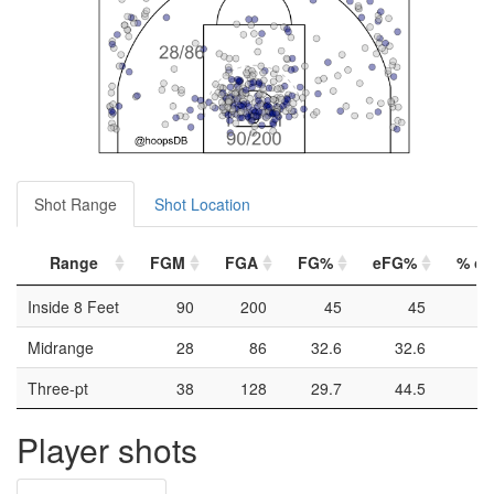
Shot Range
Shot Location
Range
FGM
FGA
FG%
eFG%
% of 
Inside 8 Feet
90
200
45
45
Midrange
28
86
32.6
32.6
Three-pt
38
128
29.7
44.5
Player shots