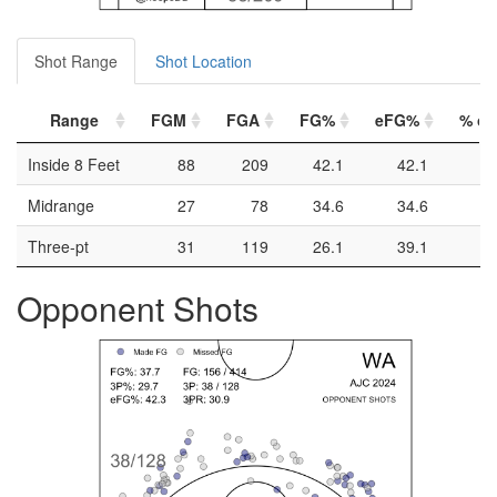
Shot Range
Shot Location
Range
FGM
FGA
FG%
eFG%
% of 
Inside 8 Feet
88
209
42.1
42.1
Midrange
27
78
34.6
34.6
Three-pt
31
119
26.1
39.1
Opponent Shots