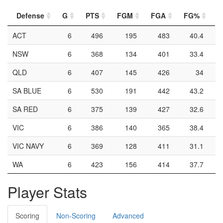
Defense
G
PTS
FGM
FGA
FG%
2
ACT
6
496
195
483
40.4
NSW
6
368
134
401
33.4
QLD
6
407
145
426
34
SA BLUE
6
530
191
442
43.2
SA RED
6
375
139
427
32.6
VIC
6
386
140
365
38.4
VIC NAVY
6
369
128
411
31.1
WA
6
423
156
414
37.7
Player Stats
Scoring
Non-Scoring
Advanced