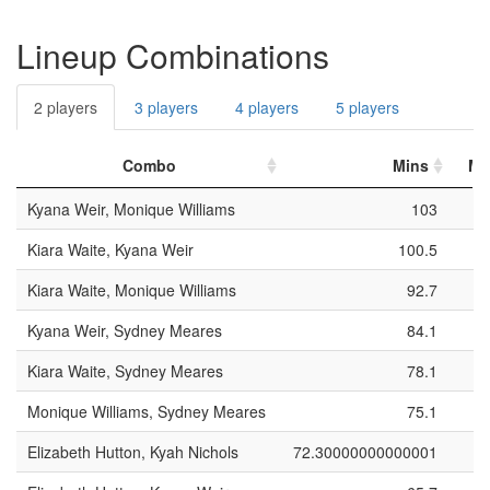
Lineup Combinations
2 players
3 players
4 players
5 players
Combo
Mins
Ma
Kyana Weir, Monique Williams
103
Kiara Waite, Kyana Weir
100.5
Kiara Waite, Monique Williams
92.7
Kyana Weir, Sydney Meares
84.1
Kiara Waite, Sydney Meares
78.1
Monique Williams, Sydney Meares
75.1
Elizabeth Hutton, Kyah Nichols
72.30000000000001