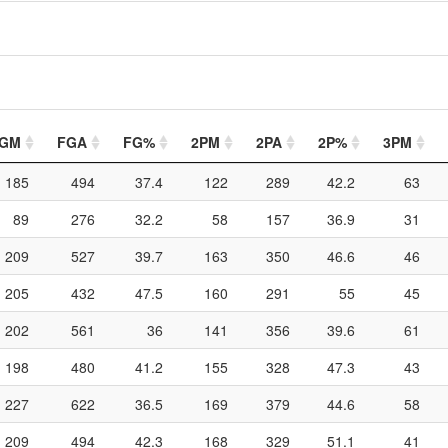
GM
FGA
FG%
2PM
2PA
2P%
3PM
185
494
37.4
122
289
42.2
63
89
276
32.2
58
157
36.9
31
209
527
39.7
163
350
46.6
46
205
432
47.5
160
291
55
45
202
561
36
141
356
39.6
61
198
480
41.2
155
328
47.3
43
227
622
36.5
169
379
44.6
58
209
494
42.3
168
329
51.1
41