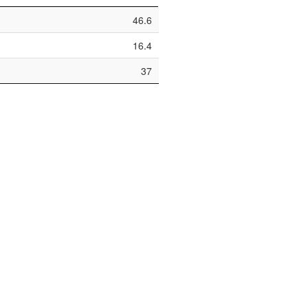
46.6
16.4
37