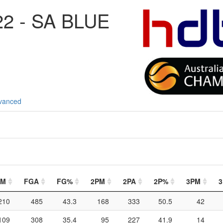
2 - SA BLUE
vanced
GM
FGA
FG%
2PM
2PA
2P%
3PM
3
210
485
43.3
168
333
50.5
42
109
308
35.4
95
227
41.9
14