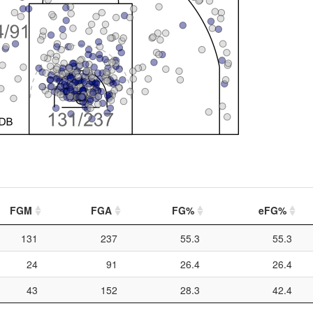
FGM
FGA
FG%
eFG%
131
237
55.3
55.3
24
91
26.4
26.4
43
152
28.3
42.4