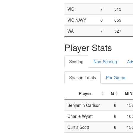
VIC
7
513
VIC NAVY
8
659
WA
7
527
Player Stats
Scoring
Non-Scoring
Ad
Season Totals
Per Game
Player
G
MIN
Benjamin Carlson
6
15
Charlie Wyatt
6
10
Curtis Scott
6
15