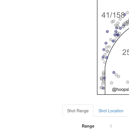
Shot Range
Shot Location
Range