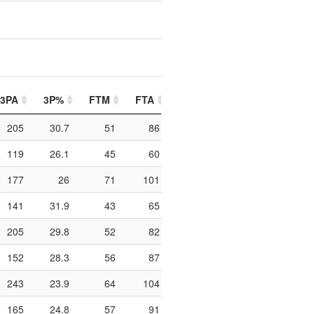
3PA
3P%
FTM
FTA
FT%
PIP
PTO
205
30.7
51
86
59.3
224
111
119
26.1
45
60
75
106
70
177
26
71
101
70.3
312
96
141
31.9
43
65
66.2
316
160
205
29.8
52
82
63.4
250
102
152
28.3
56
87
64.4
284
113
243
23.9
64
104
61.5
304
132
165
24.8
57
91
62.6
314
97