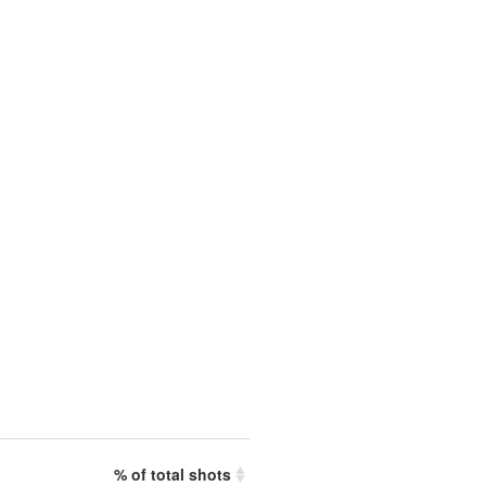
% of total shots