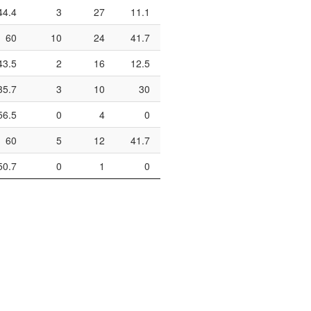
44.4
3
27
11.1
0
2
0
60
10
24
41.7
3
5
60
43.5
2
16
12.5
9
10
90
35.7
3
10
30
0
0
56.5
0
4
0
8
14
57.1
60
5
12
41.7
1
3
33.3
50.7
0
1
0
6
8
75