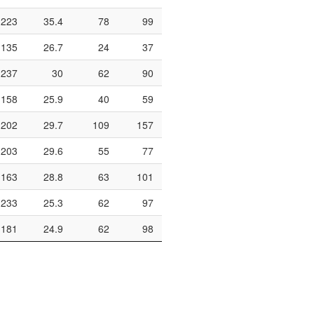
223
35.4
78
99
78.8
290
148
135
26.7
24
37
64.9
120
59
237
30
62
90
68.9
362
160
158
25.9
40
59
67.8
246
68
202
29.7
109
157
69.4
360
149
203
29.6
55
77
71.4
224
120
163
28.8
63
101
62.4
322
126
233
25.3
62
97
63.9
330
142
181
24.9
62
98
63.3
308
117