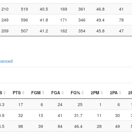
210
519
40.5
169
361
46.8
41
249
596
41.8
171
346
49.4
78
209
507
41.2
162
354
45.8
47
vanced
S
PTS
FGM
FGA
FG%
2PM
2PA
2
8.3
17
6
24
25
1
6
0.9
32
13
41
31.7
11
30
6.5
98
39
84
46.4
28
49