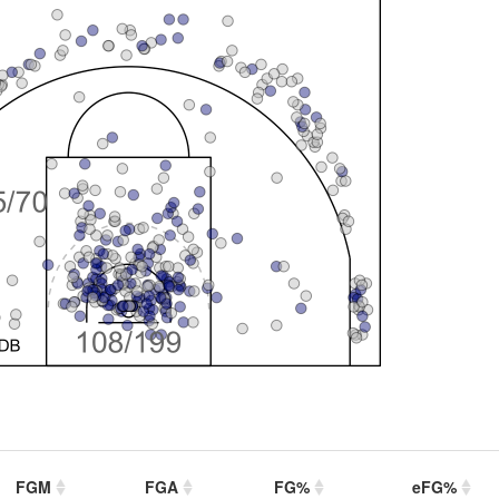
FGM
FGA
FG%
eFG%