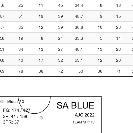
4.6
25
11
45
24.4
8
18
3.7
51
19
39
48.7
9
15
1.7
35
12
39
30.8
10
23
2.8
19
8
24
33.3
5
14
2.1
34
13
27
48.1
13
23
9.8
40
17
32
53.1
12
20
9.9
78
36
72
50
36
71