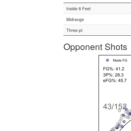
Inside 8 Feet
Midrange
Three-pt
Opponent Shots