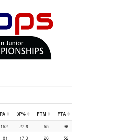
PA
3P%
FTM
FTA
FT%
PIP
PTO
2
152
27.6
55
96
57.3
314
100
81
17.3
26
52
50
178
68