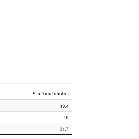
% of total shots
49.4
19
31.7