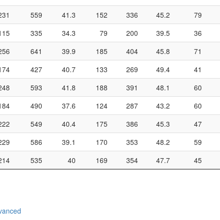
231
559
41.3
152
336
45.2
79
115
335
34.3
79
200
39.5
36
256
641
39.9
185
404
45.8
71
174
427
40.7
133
269
49.4
41
248
593
41.8
188
391
48.1
60
184
490
37.6
124
287
43.2
60
222
549
40.4
175
386
45.3
47
229
586
39.1
170
353
48.2
59
214
535
40
169
354
47.7
45
vanced