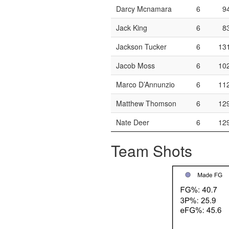
Darcy Mcnamara
6
9
Jack King
6
8
Jackson Tucker
6
13
Jacob Moss
6
10
Marco D’Annunzio
6
11
Matthew Thomson
6
12
Nate Deer
6
12
Team Shots