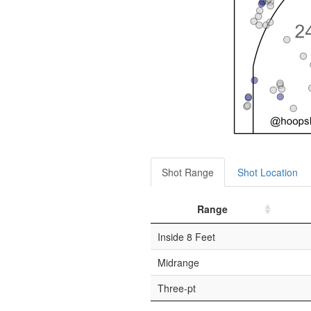
Shot Range
Shot Location
Range
Inside 8 Feet
Midrange
Three-pt