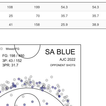
108
199
54.3
54.3
25
70
35.7
35.7
41
158
25.9
38.9