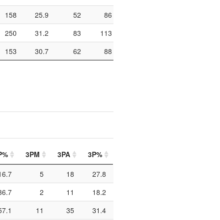
158
25.9
52
86
60.5
316
103
250
31.2
83
113
73.5
328
165
153
30.7
62
88
70.5
300
108
P%
3PM
3PA
3P%
FTM
FTA
FT%
P
16.7
5
18
27.8
0
1
0
36.7
2
11
18.2
4
5
80
57.1
11
35
31.4
9
11
81.8