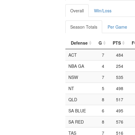
Overall
Win/Loss
Season Totals
Per Game
Defense
G
PTS
F
ACT
7
484
NBA GA
4
254
NSW
7
535
NT
5
498
QLD
8
517
SA BLUE
6
495
SA RED
8
576
TAS
7
516