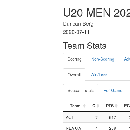
U20 MEN 202
Duncan Berg
2022-07-11
Team Stats
Scoring
Non-Scoring
Ad
Overall
Win/Loss
Season Totals
Per Game
Team
G
PTS
F
ACT
7
517
NBA GA
4
258