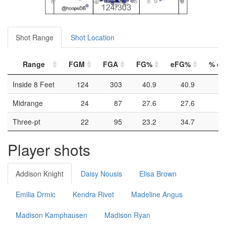
Shot Range
Shot Location
Range
FGM
FGA
FG%
eFG%
% of 
Inside 8 Feet
124
303
40.9
40.9
Midrange
24
87
27.6
27.6
Three-pt
22
95
23.2
34.7
Player shots
Addison Knight
Daisy Nousis
Elisa Brown
Emilia Drmic
Kendra Rivet
Madeline Angus
Madison Kamphausen
Madison Ryan