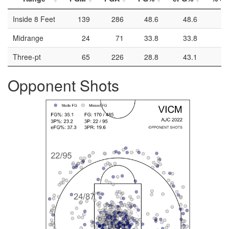
Inside 8 Feet
139
286
48.6
48.6
Midrange
24
71
33.8
33.8
Three-pt
65
226
28.8
43.1
Opponent Shots