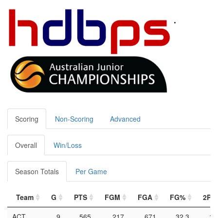
U16 WOMEN 2023 -
VICM
Duncan Berg
2023-07-09
Team Stats
Scoring
Non-Scoring
Advanced
Overall
Win/Loss
Season Totals
Per Game
Team
G
PTS
FGM
FGA
FG%
2PM
ACT
9
565
217
671
32.3
18