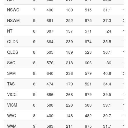
NSWC
7
400
160
515
31.1
14
NSWM
9
661
252
675
37.3
21
NT
8
387
137
571
24
10
QLDN
9
664
239
674
35.5
18
QLDS
8
505
189
523
36.1
16
SAC
8
576
218
606
36
19
SAM
8
640
236
579
40.8
20
TAS
8
474
179
521
34.4
13
VICC
9
686
268
679
39.5
19
VICM
8
588
228
583
39.1
16
WAC
8
400
148
482
30.7
12
WAM
9
583
214
675
31.7
16