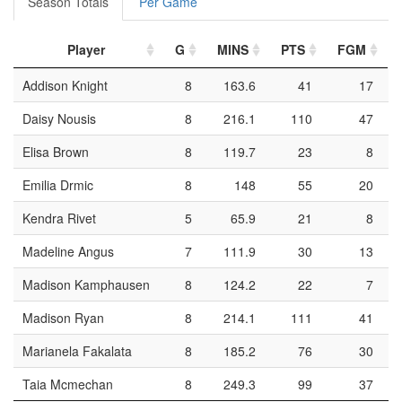
Season Totals
Per Game
Player
G
MINS
PTS
FGM
Addison Knight
8
163.6
41
17
Daisy Nousis
8
216.1
110
47
Elisa Brown
8
119.7
23
8
Emilia Drmic
8
148
55
20
Kendra Rivet
5
65.9
21
8
Madeline Angus
7
111.9
30
13
Madison Kamphausen
8
124.2
22
7
Madison Ryan
8
214.1
111
41
Marianela Fakalata
8
185.2
76
30
Taia Mcmechan
8
249.3
99
37