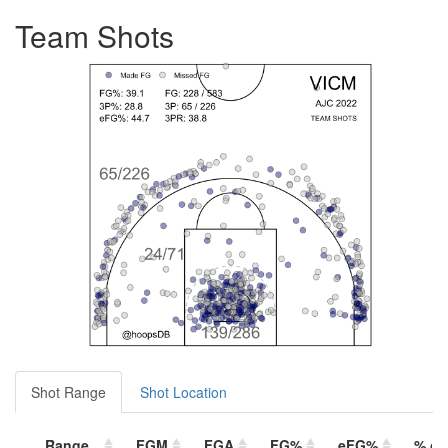
Team Shots
Shot Range
Shot Location
Range
FGM
FGA
FG%
eFG%
% of 