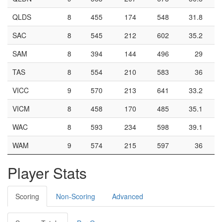
QLDS
8
455
174
548
31.8
SAC
8
545
212
602
35.2
SAM
8
394
144
496
29
TAS
8
554
210
583
36
VICC
9
570
213
641
33.2
VICM
8
458
170
485
35.1
WAC
8
593
234
598
39.1
WAM
9
574
215
597
36
Player Stats
Scoring
Non-Scoring
Advanced