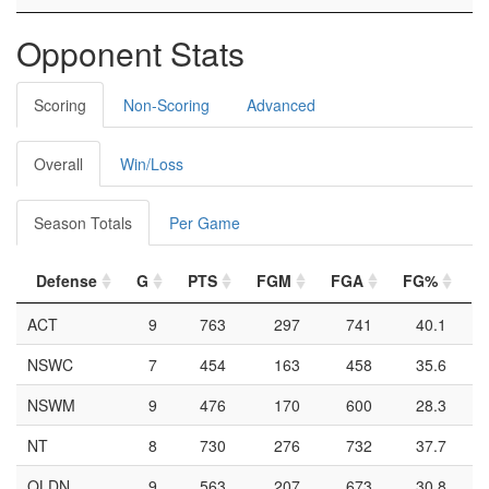
Opponent Stats
Scoring
Non-Scoring
Advanced
Overall
Win/Loss
Season Totals
Per Game
Defense
G
PTS
FGM
FGA
FG%
2
ACT
9
763
297
741
40.1
NSWC
7
454
163
458
35.6
NSWM
9
476
170
600
28.3
NT
8
730
276
732
37.7
QLDN
9
563
207
673
30.8