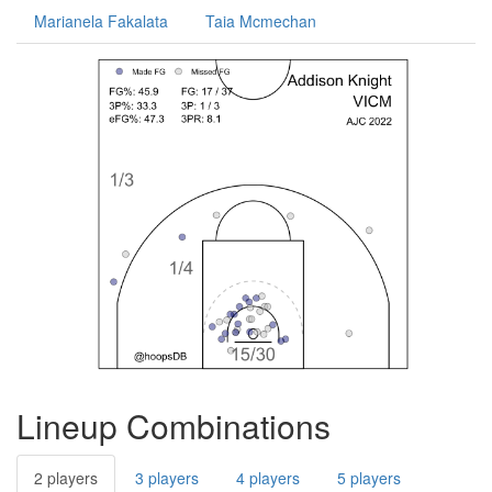
Marianela Fakalata
Taia Mcmechan
Lineup Combinations
2 players
3 players
4 players
5 players