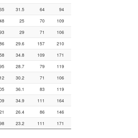
65
31.5
64
94
68.1
410
142
1
48
25
70
109
64.2
230
114
93
29
71
106
67
210
125
86
29.6
157
210
74.8
472
231
1
58
34.8
109
171
63.7
350
145
1
95
28.7
79
119
66.4
314
185
12
30.2
71
106
67
328
141
1
05
36.1
83
119
69.7
306
188
1
09
34.9
111
164
67.7
518
292
1
21
26.4
86
146
58.9
312
176
1
98
23.2
111
171
64.9
432
220
1