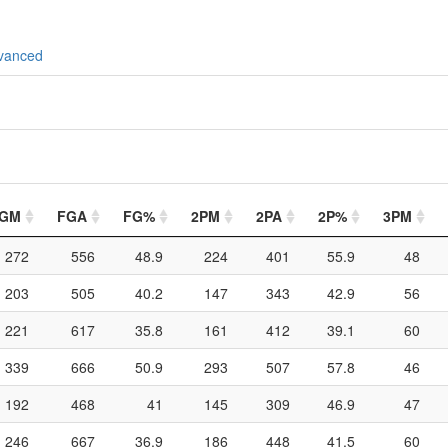
vanced
GM
FGA
FG%
2PM
2PA
2P%
3PM
272
556
48.9
224
401
55.9
48
203
505
40.2
147
343
42.9
56
221
617
35.8
161
412
39.1
60
339
666
50.9
293
507
57.8
46
192
468
41
145
309
46.9
47
246
667
36.9
186
448
41.5
60