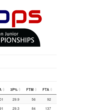
A
3P%
FTM
FTA
FT%
PIP
PTO
2C
01
29.9
56
92
60.9
216
108
91
29.3
84
137
61.3
390
201
1