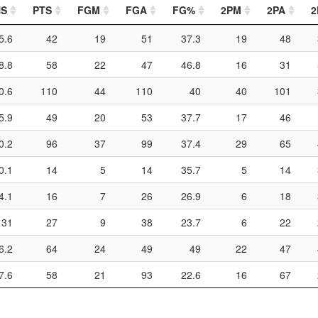
NS
PTS
FGM
FGA
FG%
2PM
2PA
2
5.6
42
19
51
37.3
19
48
8.8
58
22
47
46.8
16
31
0.6
110
44
110
40
40
101
5.9
49
20
53
37.7
17
46
0.2
96
37
99
37.4
29
65
0.1
14
5
14
35.7
5
14
4.1
16
7
26
26.9
6
18
131
27
9
38
23.7
6
22
6.2
64
24
49
49
22
47
7.6
58
21
93
22.6
16
67