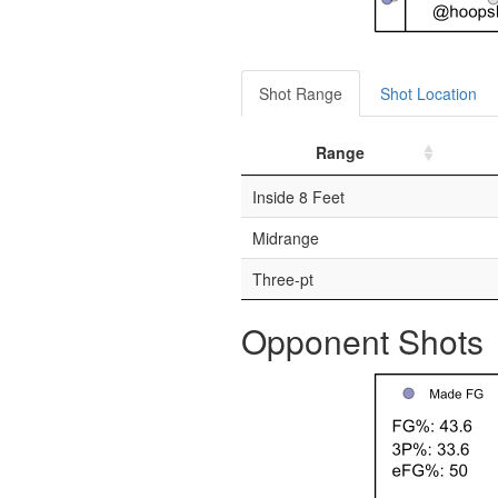
Shot Range
Shot Location
Range
Inside 8 Feet
Midrange
Three-pt
Opponent Shots