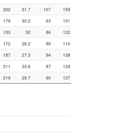
202
31.7
107
159
67.3
454
221
179
30.2
63
101
62.4
292
170
153
32
86
122
70.5
352
159
172
26.2
86
110
78.2
366
161
187
27.3
94
138
68.1
276
90
211
33.6
87
129
67.4
298
169
219
29.7
90
137
65.7
308
162