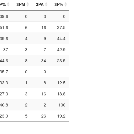
P%
3PM
3PA
3P%
FTM
FTA
FT%
39.6
0
3
0
4
6
66.7
51.6
6
16
37.5
8
12
66.7
39.6
4
9
44.4
18
26
69.2
37
3
7
42.9
6
12
50
44.6
8
34
23.5
14
18
77.8
35.7
0
0
4
10
40
33.3
1
8
12.5
1
4
25
27.3
3
16
18.8
6
11
54.5
46.8
2
2
100
14
28
50
23.9
5
26
19.2
11
19
57.9