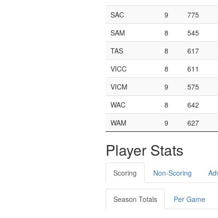
SAC
9
775
SAM
8
545
TAS
8
617
VICC
8
611
VICM
9
575
WAC
8
642
WAM
9
627
Player Stats
Scoring
Non-Scoring
Ad
Season Totals
Per Game