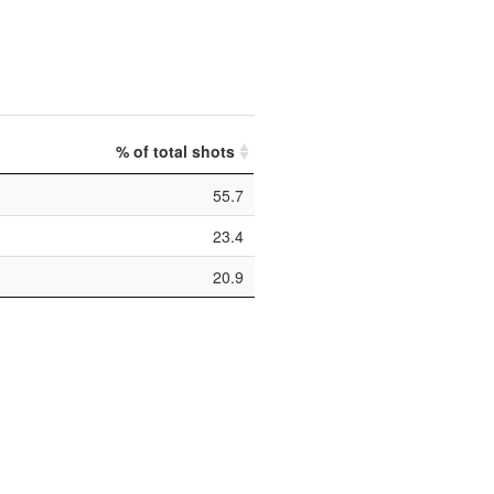
% of total shots
55.7
23.4
20.9