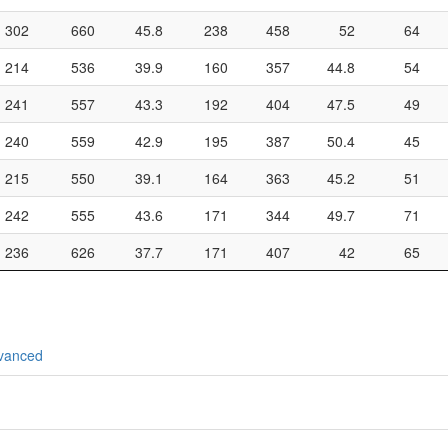
302
660
45.8
238
458
52
64
214
536
39.9
160
357
44.8
54
241
557
43.3
192
404
47.5
49
240
559
42.9
195
387
50.4
45
215
550
39.1
164
363
45.2
51
242
555
43.6
171
344
49.7
71
236
626
37.7
171
407
42
65
vanced