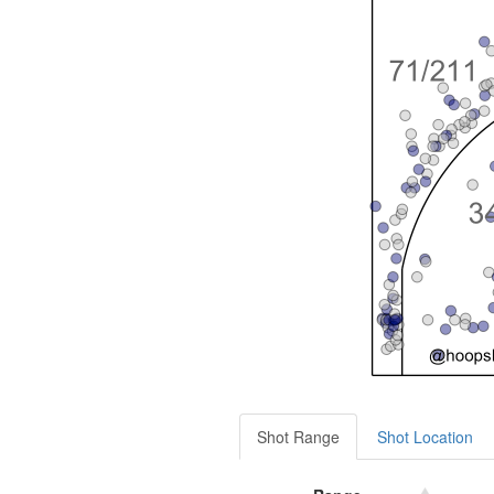
Shot Range
Shot Location