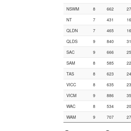
NSWM
8
662
2
NT
7
431
1
QLDN
7
465
1
QLDS
9
840
3
SAC
9
666
2
SAM
8
585
2
TAS
8
623
2
VICC
8
635
2
VICM
9
886
3
WAC
8
534
2
WAM
9
707
2