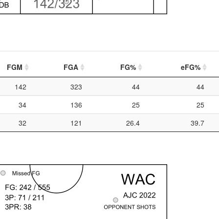
FGM
FGA
FG%
eFG%
142
323
44
44
34
136
25
25
32
121
26.4
39.7