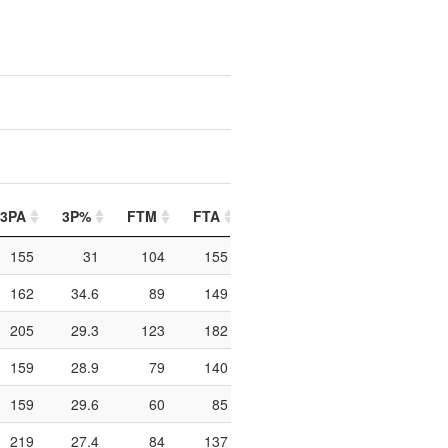
3PA
3P%
FTM
FTA
FT%
PIP
PTO
155
31
104
155
67.1
428
232
162
34.6
89
149
59.7
264
121
205
29.3
123
182
67.6
288
177
159
28.9
79
140
56.4
566
303
159
29.6
60
85
70.6
264
141
219
27.4
84
137
61.3
332
162