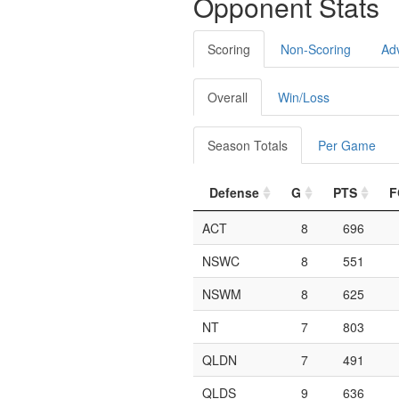
Opponent Stats
Scoring
Non-Scoring
Ad
Overall
Win/Loss
Season Totals
Per Game
Defense
G
PTS
F
ACT
8
696
NSWC
8
551
NSWM
8
625
NT
7
803
QLDN
7
491
QLDS
9
636