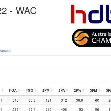
22 - WAC
vanced
M
FGA
FG%
2PM
2PA
2P%
3PM
3P
81
513
35.3
121
312
38.8
60
2
71
597
45.4
215
406
53
56
1