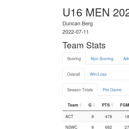
U16 MEN 20
Duncan Berg
2022-07-11
Team Stats
Scoring
Non-Scoring
Ad
Overall
Win/Loss
Season Totals
Per Game
Team
G
PTS
FG
ACT
8
478
1
NSWC
8
682
2