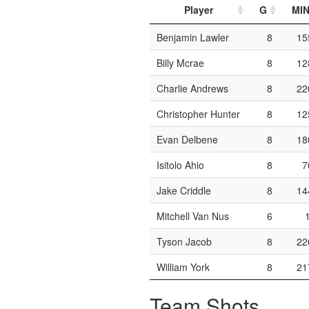
Player
G
MI
Benjamin Lawler
8
15
Billy Mcrae
8
12
Charlie Andrews
8
22
Christopher Hunter
8
12
Evan Delbene
8
18
Isitolo Ahio
8
7
Jake Criddle
8
14
Mitchell Van Nus
6
Tyson Jacob
8
22
William York
8
21
Team Shots