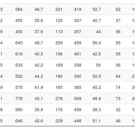
73
584
46.7
221
419
52.7
52
1
62
455
35.6
125
307
40.7
37
1
69
450
37.6
113
257
44
56
1
14
645
48.7
259
459
56.4
55
1
51
619
40.5
196
461
42.5
55
1
25
533
42.2
169
338
50
56
1
44
552
44.2
180
340
52.9
64
2
39
570
41.9
165
365
45.2
74
2
51
778
45.1
278
569
48.9
73
2
08
580
35.9
176
459
38.3
32
1
75
646
42.6
229
448
51.1
46
1